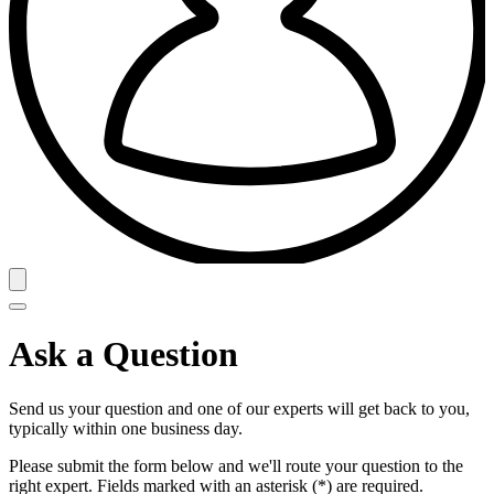
Ask a Question
Send us your question and one of our experts will get back to you,
typically within one business day.
Please submit the form below and we'll route your question to the
right expert. Fields marked with an asterisk (*) are required.