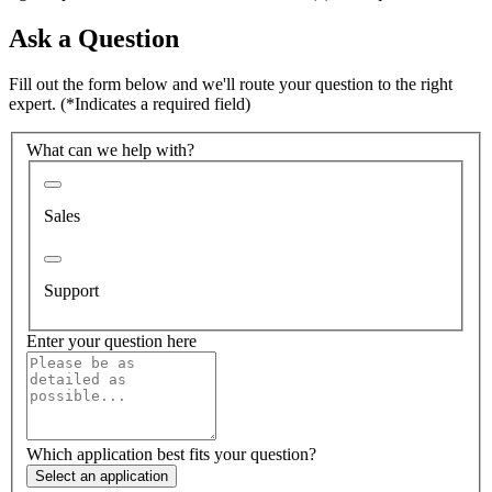
Ask a Question
Fill out the form below and we'll route your question to the right
expert.
(*Indicates a required field)
What can we help with?
Sales
Support
Enter your question here
Which application best fits your question?
Select an application