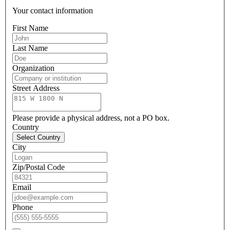
Your contact information
First Name
Last Name
Organization
Street Address
Please provide a physical address, not a PO box.
Country
Select Country
City
Zip/Postal Code
Email
Phone