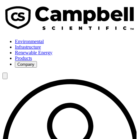
Environmental
Infrastructure
Renewable Energy
Products
Company