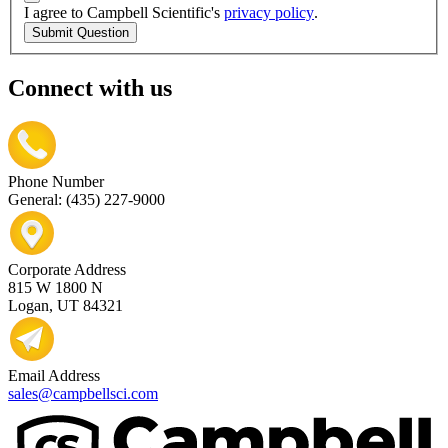
I agree to Campbell Scientific's
privacy policy
.
Submit Question
Connect with us
Phone Number
General: (435) 227-9000
Corporate Address
815 W 1800 N
Logan, UT 84321
Email Address
sales@campbellsci.com