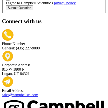
I agree to Campbell Scientific's
privacy policy
.
Submit Question
Connect with us
Phone Number
General: (435) 227-9000
Corporate Address
815 W 1800 N
Logan, UT 84321
Email Address
sales@campbellsci.com