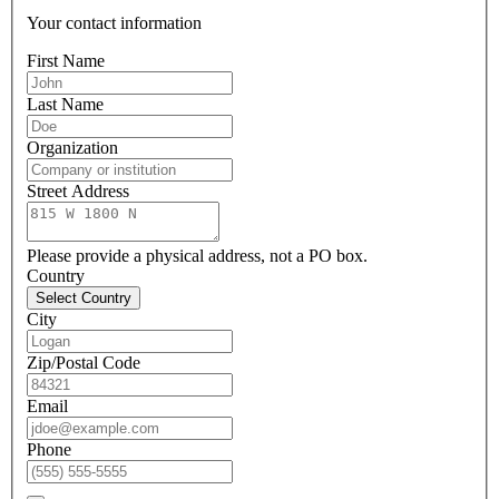
Your contact information
First Name
Last Name
Organization
Street Address
Please provide a physical address, not a PO box.
Country
Select Country
City
Zip/Postal Code
Email
Phone