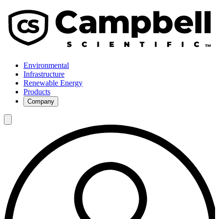
Environmental
Infrastructure
Renewable Energy
Products
Company