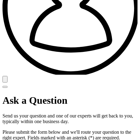
Ask a Question
Send us your question and one of our experts will get back to you,
typically within one business day.
Please submit the form below and we'll route your question to the
right expert. Fields marked with an asterisk (*) are required.