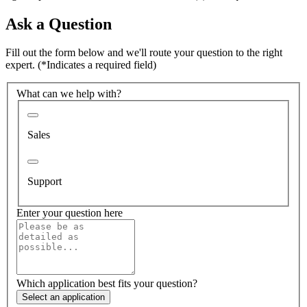
Ask a Question
Fill out the form below and we'll route your question to the right
expert.
(*Indicates a required field)
What can we help with?
Sales
Support
Enter your question here
Which application best fits your question?
Select an application