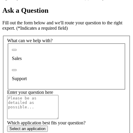
Ask a Question
Fill out the form below and we'll route your question to the right
expert.
(*Indicates a required field)
What can we help with?
Sales
Support
Enter your question here
Which application best fits your question?
Select an application