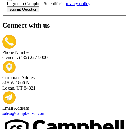
I agree to Campbell Scientific's
privacy policy
.
Submit Question
Connect with us
Phone Number
General: (435) 227-9000
Corporate Address
815 W 1800 N
Logan, UT 84321
Email Address
sales@campbellsci.com