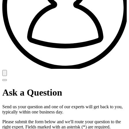
Ask a Question
Send us your question and one of our experts will get back to you,
typically within one business day.
Please submit the form below and we'll route your question to the
right expert. Fields marked with an asterisk (*) are required.