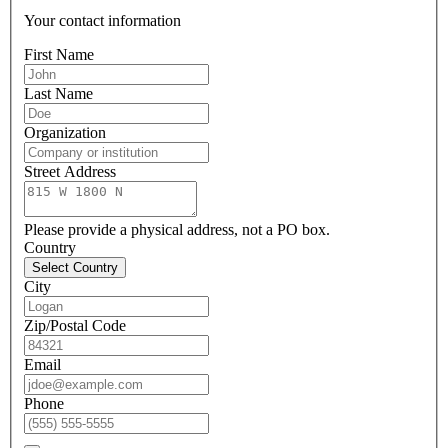
Your contact information
First Name
Last Name
Organization
Street Address
Please provide a physical address, not a PO box.
Country
Select Country
City
Zip/Postal Code
Email
Phone