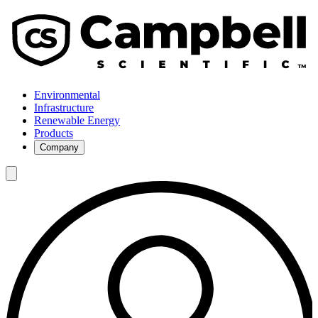
Environmental
Infrastructure
Renewable Energy
Products
Company