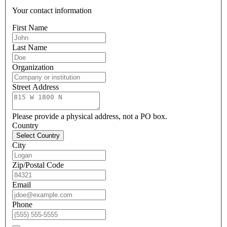
Your contact information
First Name
Last Name
Organization
Street Address
Please provide a physical address, not a PO box.
Country
Select Country
City
Zip/Postal Code
Email
Phone