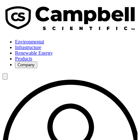
Environmental
Infrastructure
Renewable Energy
Products
Company