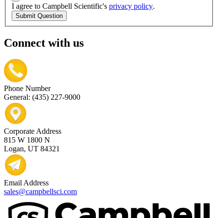
I agree to Campbell Scientific's
privacy policy
.
Submit Question
Connect with us
Phone Number
General: (435) 227-9000
Corporate Address
815 W 1800 N
Logan, UT 84321
Email Address
sales@campbellsci.com