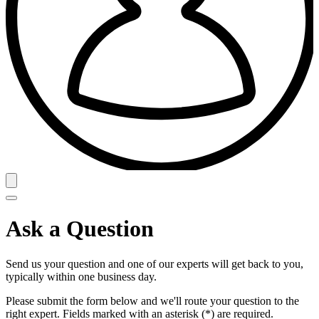
Ask a Question
Send us your question and one of our experts will get back to you,
typically within one business day.
Please submit the form below and we'll route your question to the
right expert. Fields marked with an asterisk (*) are required.