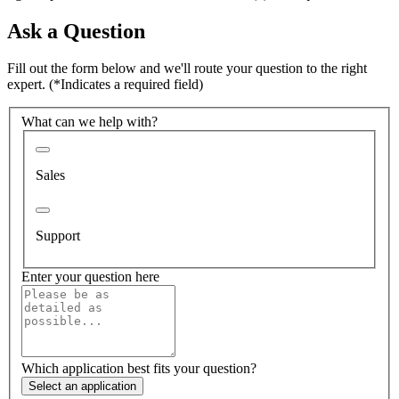
Ask a Question
Fill out the form below and we'll route your question to the right
expert.
(*Indicates a required field)
What can we help with?
Sales
Support
Enter your question here
Which application best fits your question?
Select an application