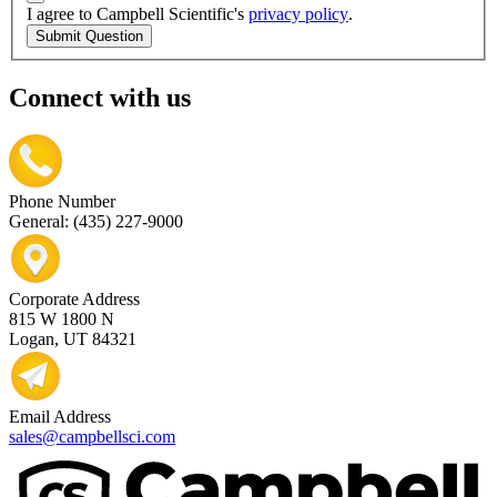
I agree to Campbell Scientific's
privacy policy
.
Submit Question
Connect with us
Phone Number
General: (435) 227-9000
Corporate Address
815 W 1800 N
Logan, UT 84321
Email Address
sales@campbellsci.com