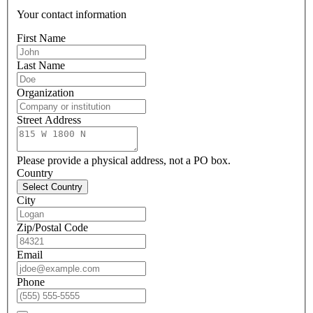
Your contact information
First Name
Last Name
Organization
Street Address
Please provide a physical address, not a PO box.
Country
Select Country
City
Zip/Postal Code
Email
Phone