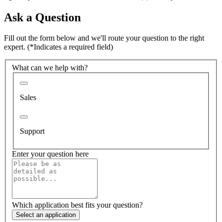
Ask a Question
Fill out the form below and we'll route your question to the right
expert.
(*Indicates a required field)
What can we help with?
Sales
Support
Enter your question here
Which application best fits your question?
Select an application