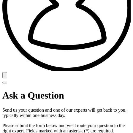
Ask a Question
Send us your question and one of our experts will get back to you,
typically within one business day.
Please submit the form below and we'll route your question to the
right expert. Fields marked with an asterisk (*) are required.