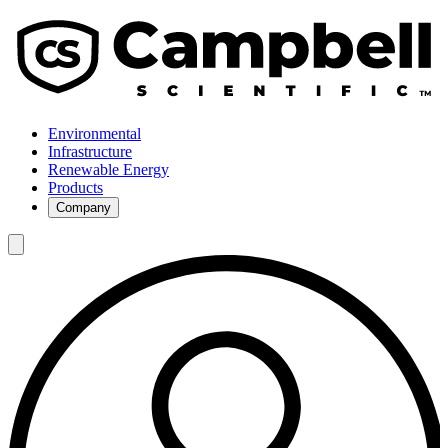
Environmental
Infrastructure
Renewable Energy
Products
Company