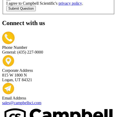
I agree to Campbell Scientific's
privacy policy
.
Submit Question
Connect with us
Phone Number
General: (435) 227-9000
Corporate Address
815 W 1800 N
Logan, UT 84321
Email Address
sales@campbellsci.com