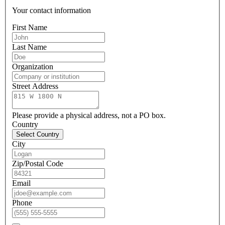
Your contact information
First Name
Last Name
Organization
Street Address
Please provide a physical address, not a PO box.
Country
Select Country
City
Zip/Postal Code
Email
Phone