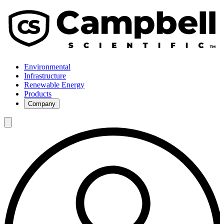
Environmental
Infrastructure
Renewable Energy
Products
Company