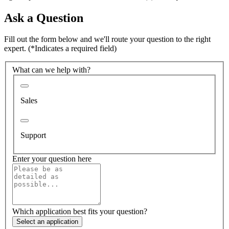
Ask a Question
Fill out the form below and we'll route your question to the right
expert.
(*Indicates a required field)
What can we help with?
Sales
Support
Enter your question here
Which application best fits your question?
Select an application