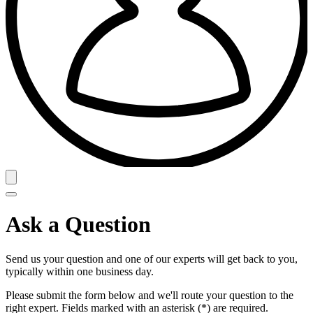
Ask a Question
Send us your question and one of our experts will get back to you,
typically within one business day.
Please submit the form below and we'll route your question to the
right expert. Fields marked with an asterisk (*) are required.