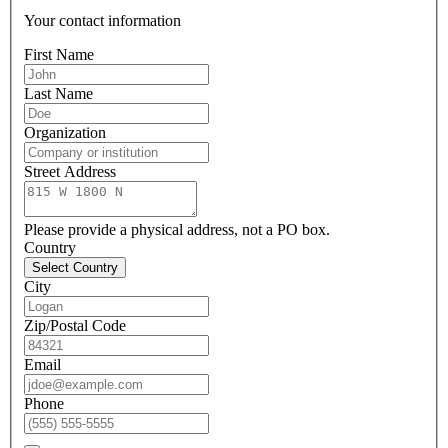
Your contact information
First Name
Last Name
Organization
Street Address
Please provide a physical address, not a PO box.
Country
Select Country
City
Zip/Postal Code
Email
Phone