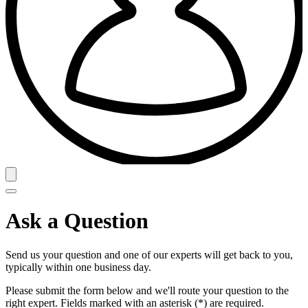
Ask a Question
Send us your question and one of our experts will get back to you,
typically within one business day.
Please submit the form below and we'll route your question to the
right expert. Fields marked with an asterisk (*) are required.