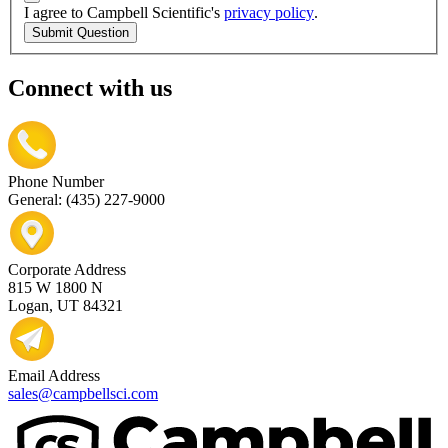
I agree to Campbell Scientific's
privacy policy
.
Submit Question
Connect with us
Phone Number
General: (435) 227-9000
Corporate Address
815 W 1800 N
Logan, UT 84321
Email Address
sales@campbellsci.com