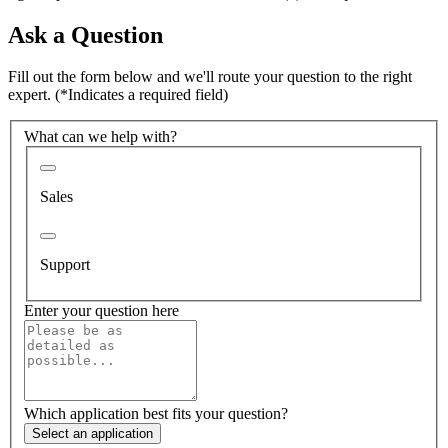
Ask a Question
Fill out the form below and we'll route your question to the right
expert.
(*Indicates a required field)
What can we help with?
Sales
Support
Enter your question here
Which application best fits your question?
Select an application