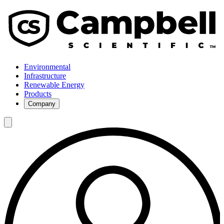
Environmental
Infrastructure
Renewable Energy
Products
Company