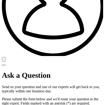
Ask a Question
Send us your question and one of our experts will get back to you,
typically within one business day.
Please submit the form below and we'll route your question to the
right expert. Fields marked with an asterisk (*) are required.