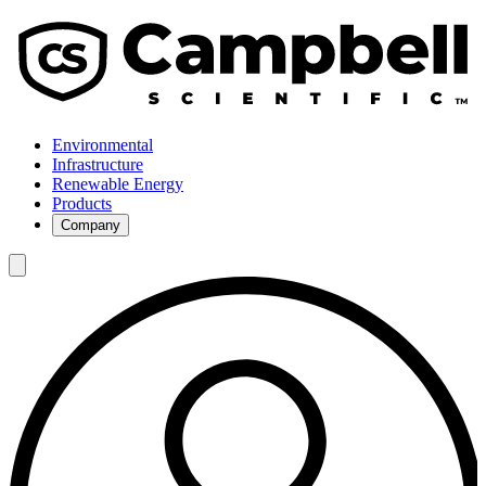
Environmental
Infrastructure
Renewable Energy
Products
Company