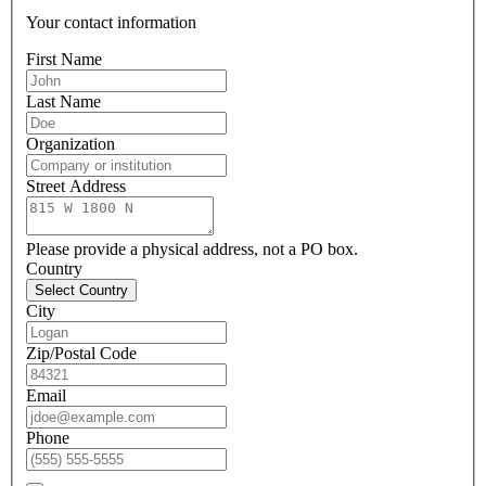
Your contact information
First Name
Last Name
Organization
Street Address
Please provide a physical address, not a PO box.
Country
Select Country
City
Zip/Postal Code
Email
Phone