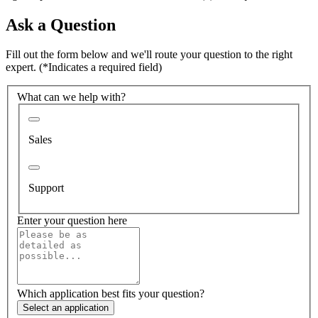
Ask a Question
Fill out the form below and we'll route your question to the right
expert.
(*Indicates a required field)
What can we help with?
Sales
Support
Enter your question here
Which application best fits your question?
Select an application