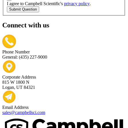
I agree to Campbell Scientific's
privacy policy
.
Submit Question
Connect with us
Phone Number
General: (435) 227-9000
Corporate Address
815 W 1800 N
Logan, UT 84321
Email Address
sales@campbellsci.com