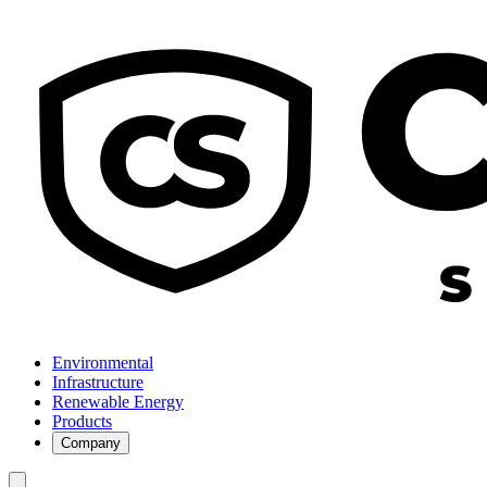
Environmental
Infrastructure
Renewable Energy
Products
Company