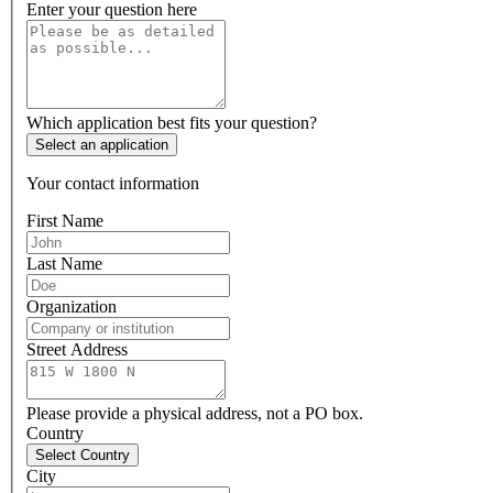
Enter your question here
Which application best fits your question?
Select an application
Your contact information
First Name
Last Name
Organization
Street Address
Please provide a physical address, not a PO box.
Country
Select Country
City