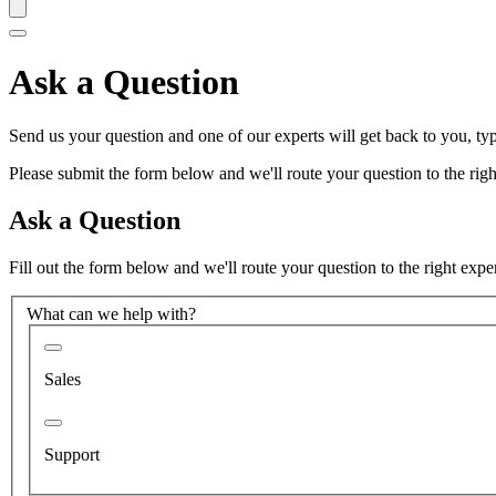
Ask a Question
Send us your question and one of our experts will get back to you, typ
Please submit the form below and we'll route your question to the right
Ask a Question
Fill out the form below and we'll route your question to the right expe
What can we help with?
Sales
Support