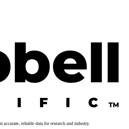
 accurate, reliable data for research and industry.