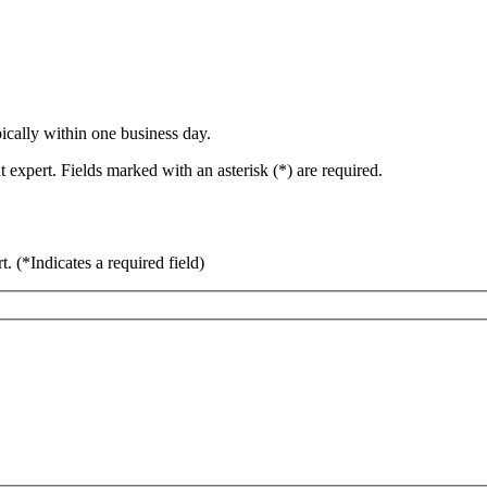
ically within one business day.
 expert. Fields marked with an asterisk (*) are required.
rt.
(*Indicates a required field)