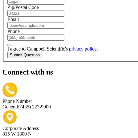
Zip/Postal Code
Email
Phone
I agree to Campbell Scientific's
privacy policy
.
Submit Question
Connect with us
Phone Number
General: (435) 227-9000
Corporate Address
815 W 1800 N