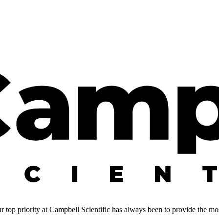
 top priority at Campbell Scientific has always been to provide the most