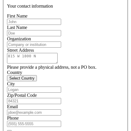
Your contact information
First Name
Last Name
Organization
Street Address
Please provide a physical address, not a PO box.
Country
Select Country
City
Zip/Postal Code
Email
Phone