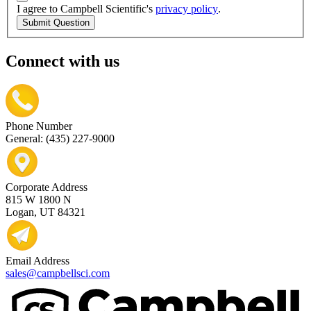
I agree to Campbell Scientific's
privacy policy
.
Submit Question
Connect with us
Phone Number
General: (435) 227-9000
Corporate Address
815 W 1800 N
Logan, UT 84321
Email Address
sales@campbellsci.com