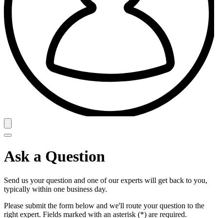
Ask a Question
Send us your question and one of our experts will get back to you,
typically within one business day.
Please submit the form below and we'll route your question to the
right expert. Fields marked with an asterisk (*) are required.