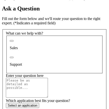
Ask a Question
Fill out the form below and we'll route your question to the right
expert.
(*Indicates a required field)
What can we help with?
Sales
Support
Enter your question here
Which application best fits your question?
Select an application