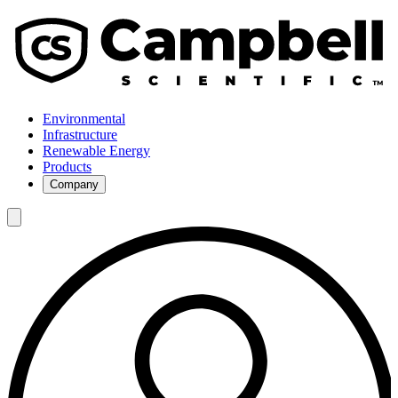
Environmental
Infrastructure
Renewable Energy
Products
Company