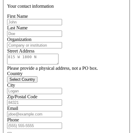
Your contact information
First Name
Last Name
Organization
Street Address
Please provide a physical address, not a PO box.
Country
Select Country
City
Zip/Postal Code
Email
Phone