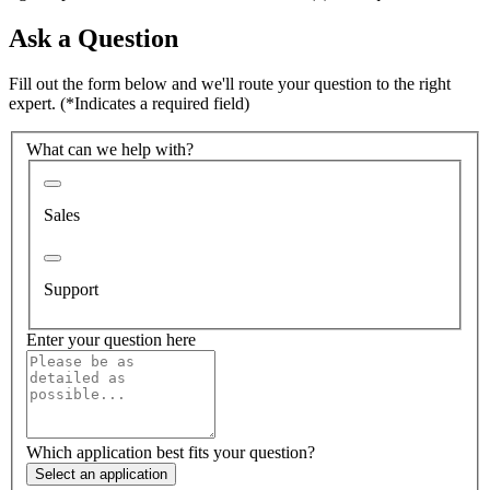
Ask a Question
Fill out the form below and we'll route your question to the right
expert.
(*Indicates a required field)
What can we help with?
Sales
Support
Enter your question here
Which application best fits your question?
Select an application