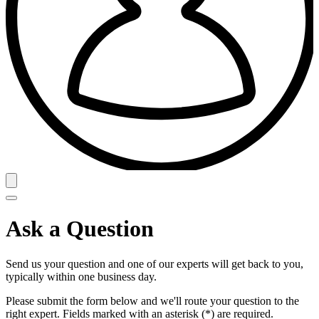
Ask a Question
Send us your question and one of our experts will get back to you,
typically within one business day.
Please submit the form below and we'll route your question to the
right expert. Fields marked with an asterisk (*) are required.