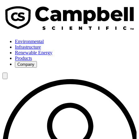
Environmental
Infrastructure
Renewable Energy
Products
Company