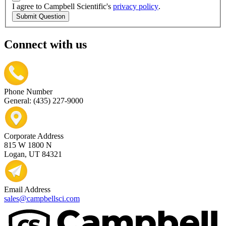
I agree to Campbell Scientific's
privacy policy
.
Submit Question
Connect with us
Phone Number
General: (435) 227-9000
Corporate Address
815 W 1800 N
Logan, UT 84321
Email Address
sales@campbellsci.com