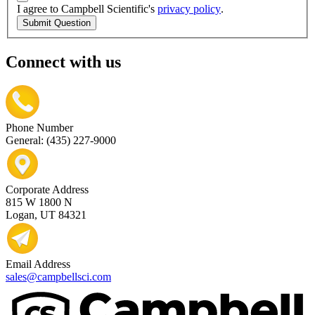
I agree to Campbell Scientific's
privacy policy
.
Submit Question
Connect with us
Phone Number
General: (435) 227-9000
Corporate Address
815 W 1800 N
Logan, UT 84321
Email Address
sales@campbellsci.com