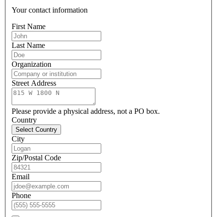
Your contact information
First Name
Last Name
Organization
Street Address
Please provide a physical address, not a PO box.
Country
Select Country
City
Zip/Postal Code
Email
Phone