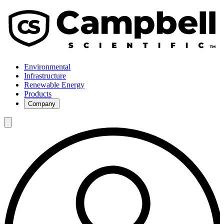
Environmental
Infrastructure
Renewable Energy
Products
Company