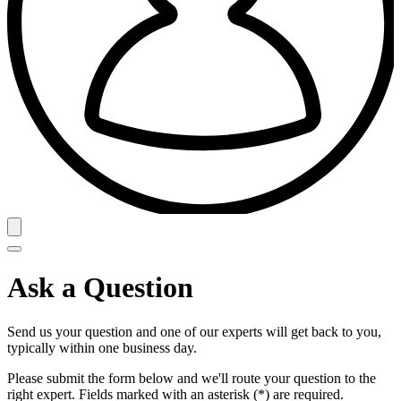
Ask a Question
Send us your question and one of our experts will get back to you,
typically within one business day.
Please submit the form below and we'll route your question to the
right expert. Fields marked with an asterisk (*) are required.