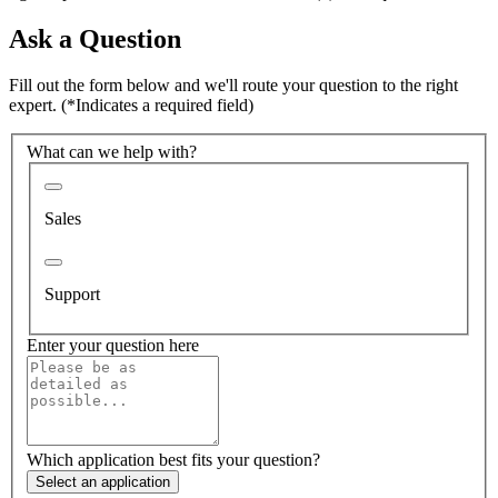
Ask a Question
Fill out the form below and we'll route your question to the right
expert.
(*Indicates a required field)
What can we help with?
Sales
Support
Enter your question here
Which application best fits your question?
Select an application