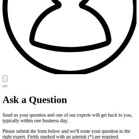
Ask a Question
Send us your question and one of our experts will get back to you,
typically within one business day.
Please submit the form below and we'll route your question to the
right expert. Fields marked with an asterisk (*) are required.