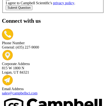
I agree to Campbell Scientific's
privacy policy
.
Submit Question
Connect with us
Phone Number
General: (435) 227-9000
Corporate Address
815 W 1800 N
Logan, UT 84321
Email Address
sales@campbellsci.com