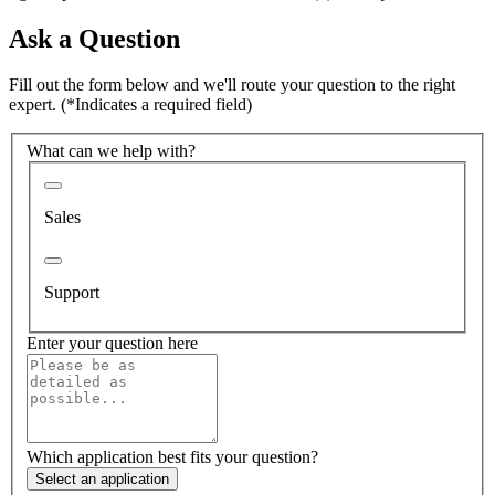
Ask a Question
Fill out the form below and we'll route your question to the right
expert.
(*Indicates a required field)
What can we help with?
Sales
Support
Enter your question here
Which application best fits your question?
Select an application