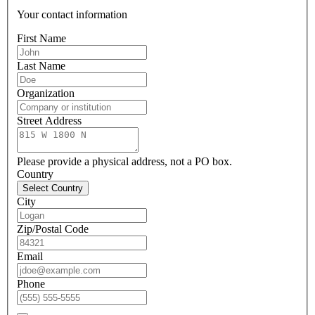
Your contact information
First Name
Last Name
Organization
Street Address
Please provide a physical address, not a PO box.
Country
Select Country
City
Zip/Postal Code
Email
Phone