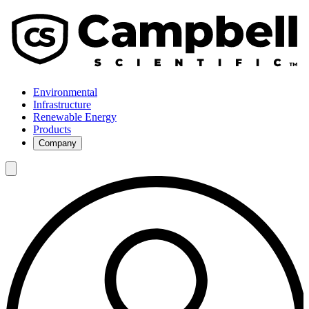
Environmental
Infrastructure
Renewable Energy
Products
Company