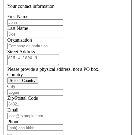
Your contact information
First Name
Last Name
Organization
Street Address
Please provide a physical address, not a PO box.
Country
Select Country
City
Zip/Postal Code
Email
Phone