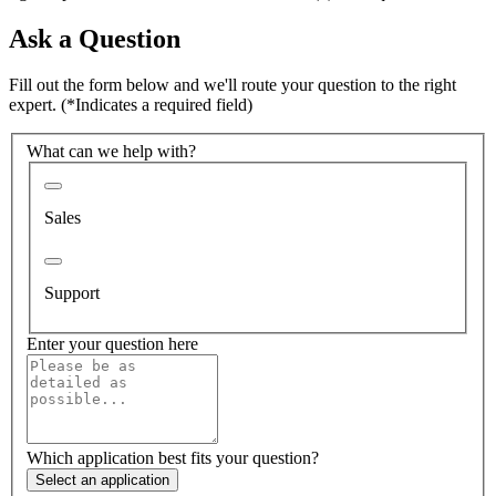
Ask a Question
Fill out the form below and we'll route your question to the right
expert.
(*Indicates a required field)
What can we help with?
Sales
Support
Enter your question here
Which application best fits your question?
Select an application