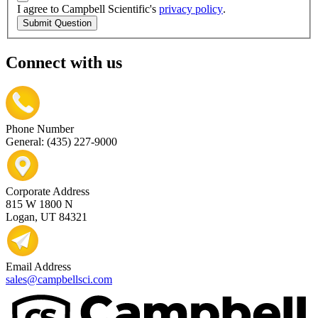
I agree to Campbell Scientific's
privacy policy
.
Submit Question
Connect with us
Phone Number
General: (435) 227-9000
Corporate Address
815 W 1800 N
Logan, UT 84321
Email Address
sales@campbellsci.com