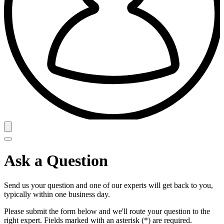
Ask a Question
Send us your question and one of our experts will get back to you,
typically within one business day.
Please submit the form below and we'll route your question to the
right expert. Fields marked with an asterisk (*) are required.