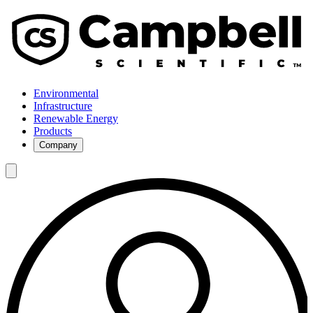
Environmental
Infrastructure
Renewable Energy
Products
Company