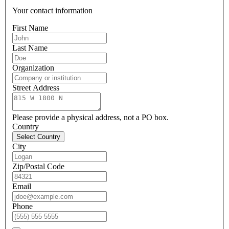
Your contact information
First Name
Last Name
Organization
Street Address
Please provide a physical address, not a PO box.
Country
Select Country
City
Zip/Postal Code
Email
Phone