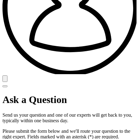
Ask a Question
Send us your question and one of our experts will get back to you,
typically within one business day.
Please submit the form below and we'll route your question to the
right expert. Fields marked with an asterisk (*) are required.