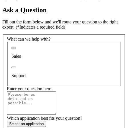
Ask a Question
Fill out the form below and we'll route your question to the right
expert.
(*Indicates a required field)
What can we help with?
Sales
Support
Enter your question here
Which application best fits your question?
Select an application