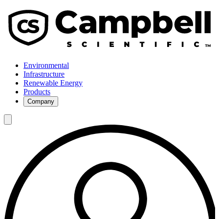
Environmental
Infrastructure
Renewable Energy
Products
Company