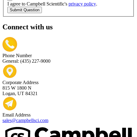
I agree to Campbell Scientific's
privacy policy
.
Submit Question
Connect with us
Phone Number
General: (435) 227-9000
Corporate Address
815 W 1800 N
Logan, UT 84321
Email Address
sales@campbellsci.com