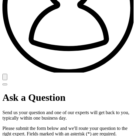
Ask a Question
Send us your question and one of our experts will get back to you,
typically within one business day.
Please submit the form below and we'll route your question to the
right expert. Fields marked with an asterisk (*) are required.