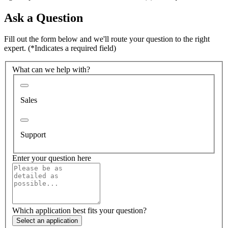
Ask a Question
Fill out the form below and we'll route your question to the right
expert.
(*Indicates a required field)
What can we help with?
Sales
Support
Enter your question here
Which application best fits your question?
Select an application