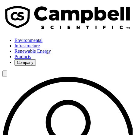
Environmental
Infrastructure
Renewable Energy
Products
Company