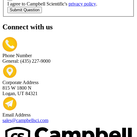
I agree to Campbell Scientific's
privacy policy
.
Submit Question
Connect with us
Phone Number
General: (435) 227-9000
Corporate Address
815 W 1800 N
Logan, UT 84321
Email Address
sales@campbellsci.com