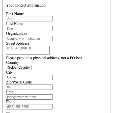
Your contact information
First Name
Last Name
Organization
Street Address
Please provide a physical address, not a PO box.
Country
Select Country
City
Zip/Postal Code
Email
Phone