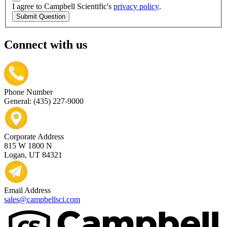
I agree to Campbell Scientific's
privacy policy
.
Submit Question
Connect with us
Phone Number
General: (435) 227-9000
Corporate Address
815 W 1800 N
Logan, UT 84321
Email Address
sales@campbellsci.com