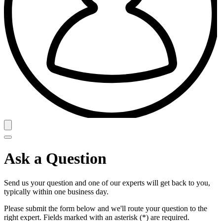
Ask a Question
Send us your question and one of our experts will get back to you,
typically within one business day.
Please submit the form below and we'll route your question to the
right expert. Fields marked with an asterisk (*) are required.