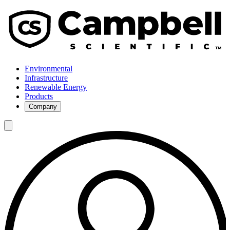
Environmental
Infrastructure
Renewable Energy
Products
Company