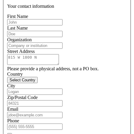
Your contact information
First Name
Last Name
Organization
Street Address
Please provide a physical address, not a PO box.
Country
Select Country
City
Zip/Postal Code
Email
Phone