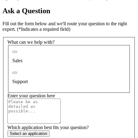
Ask a Question
Fill out the form below and we'll route your question to the right
expert.
(*Indicates a required field)
What can we help with?
Sales
Support
Enter your question here
Which application best fits your question?
Select an application