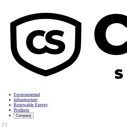
Environmental
Infrastructure
Renewable Energy
Products
Company