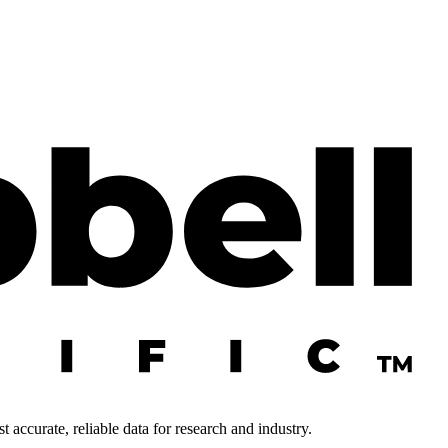
 accurate, reliable data for research and industry.