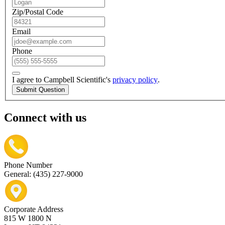
Zip/Postal Code
Email
Phone
I agree to Campbell Scientific's
privacy policy
.
Submit Question
Connect with us
Phone Number
General: (435) 227-9000
Corporate Address
815 W 1800 N