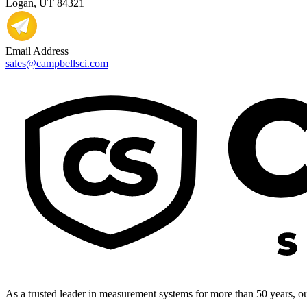
Logan, UT 84321
Email Address
sales@campbellsci.com
As a trusted leader in measurement systems for more than 50 years, our