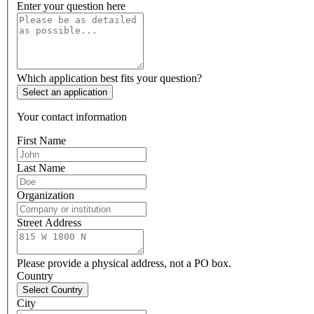
Enter your question here
Which application best fits your question?
Select an application
Your contact information
First Name
Last Name
Organization
Street Address
Please provide a physical address, not a PO box.
Country
Select Country
City