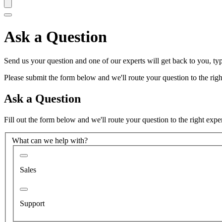
Ask a Question
Send us your question and one of our experts will get back to you, typ
Please submit the form below and we'll route your question to the right
Ask a Question
Fill out the form below and we'll route your question to the right expe
What can we help with?
Sales
Support