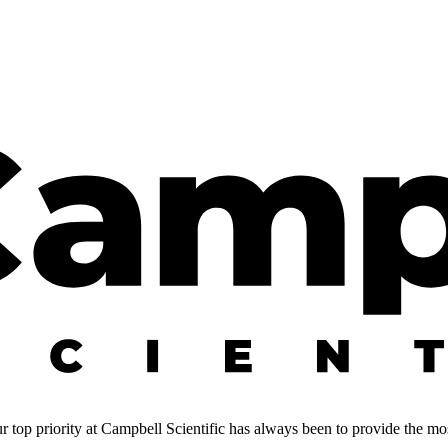
 top priority at Campbell Scientific has always been to provide the most