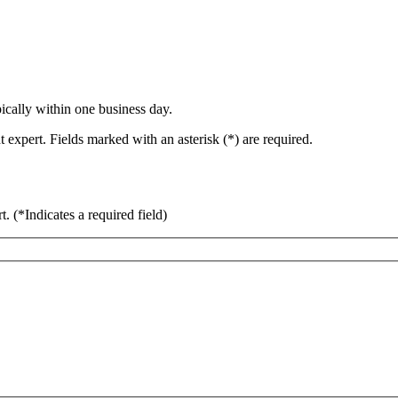
ically within one business day.
 expert. Fields marked with an asterisk (*) are required.
rt.
(*Indicates a required field)