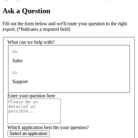
Ask a Question
Fill out the form below and we'll route your question to the right
expert.
(*Indicates a required field)
What can we help with?
Sales
Support
Enter your question here
Which application best fits your question?
Select an application