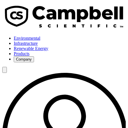
Environmental
Infrastructure
Renewable Energy
Products
Company