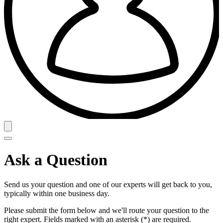
Ask a Question
Send us your question and one of our experts will get back to you,
typically within one business day.
Please submit the form below and we'll route your question to the
right expert. Fields marked with an asterisk (*) are required.