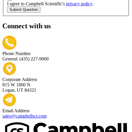
I agree to Campbell Scientific's
privacy policy
.
Submit Question
Connect with us
Phone Number
General: (435) 227-9000
Corporate Address
815 W 1800 N
Logan, UT 84321
Email Address
sales@campbellsci.com