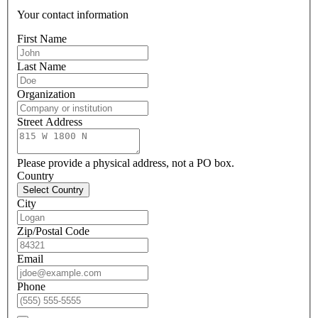
Your contact information
First Name
Last Name
Organization
Street Address
Please provide a physical address, not a PO box.
Country
Select Country
City
Zip/Postal Code
Email
Phone