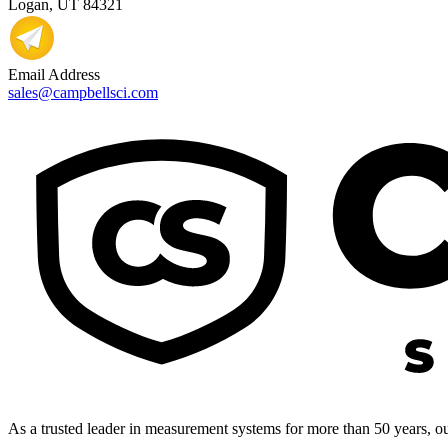
Logan, UT 84321
Email Address
sales@campbellsci.com
As a trusted leader in measurement systems for more than 50 years, our