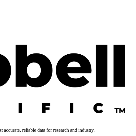
 accurate, reliable data for research and industry.