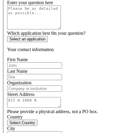
Enter your question here
Which application best fits your question?
Select an application
Your contact information
First Name
Last Name
Organization
Street Address
Please provide a physical address, not a PO box.
Country
Select Country
City