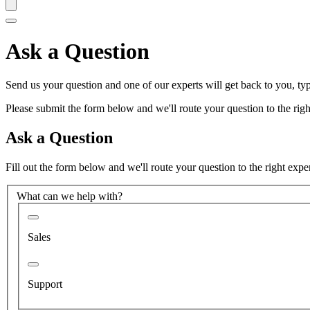
Ask a Question
Send us your question and one of our experts will get back to you, typ
Please submit the form below and we'll route your question to the right
Ask a Question
Fill out the form below and we'll route your question to the right expe
What can we help with?
Sales
Support