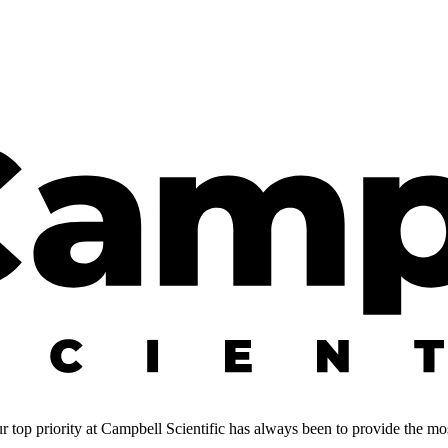
 top priority at Campbell Scientific has always been to provide the most