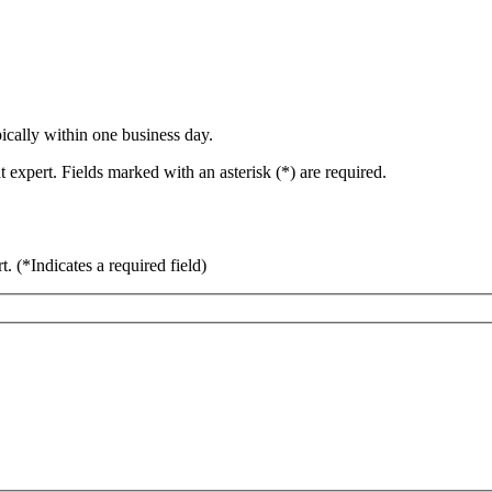
ically within one business day.
 expert. Fields marked with an asterisk (*) are required.
rt.
(*Indicates a required field)