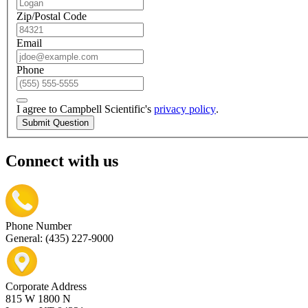
Zip/Postal Code
Email
Phone
I agree to Campbell Scientific's
privacy policy
.
Submit Question
Connect with us
Phone Number
General: (435) 227-9000
Corporate Address
815 W 1800 N