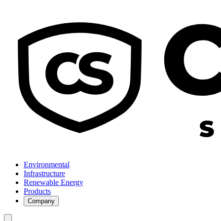
Environmental
Infrastructure
Renewable Energy
Products
Company