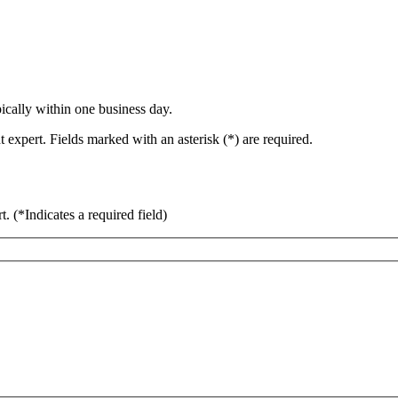
ically within one business day.
 expert. Fields marked with an asterisk (*) are required.
rt.
(*Indicates a required field)