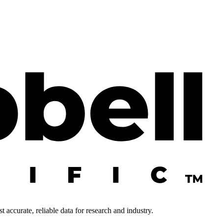
 accurate, reliable data for research and industry.