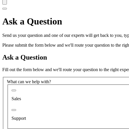
Ask a Question
Send us your question and one of our experts will get back to you, typ
Please submit the form below and we'll route your question to the right
Ask a Question
Fill out the form below and we'll route your question to the right expe
What can we help with?
Sales
Support