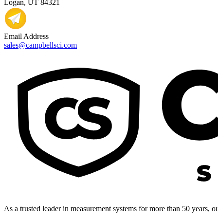
Logan, UT 84321
Email Address
sales@campbellsci.com
As a trusted leader in measurement systems for more than 50 years, our