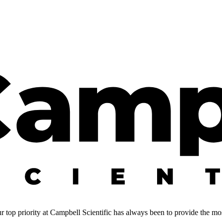
 top priority at Campbell Scientific has always been to provide the most