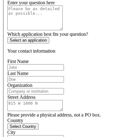
Enter your question here
Which application best fits your question?
Select an application
Your contact information
First Name
Last Name
Organization
Street Address
Please provide a physical address, not a PO box.
Country
Select Country
City