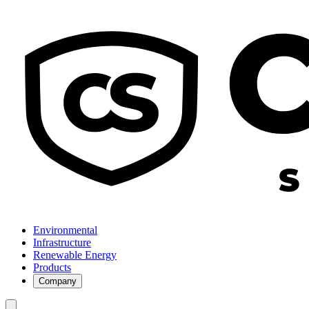
Environmental
Infrastructure
Renewable Energy
Products
Company