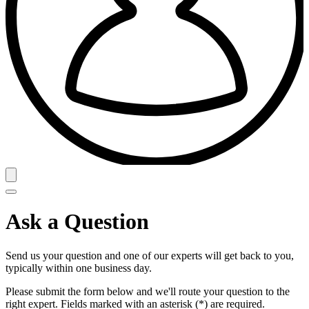
Ask a Question
Send us your question and one of our experts will get back to you,
typically within one business day.
Please submit the form below and we'll route your question to the
right expert. Fields marked with an asterisk (*) are required.