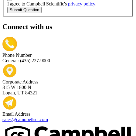
I agree to Campbell Scientific's
privacy policy
.
Submit Question
Connect with us
Phone Number
General: (435) 227-9000
Corporate Address
815 W 1800 N
Logan, UT 84321
Email Address
sales@campbellsci.com