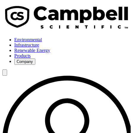
Environmental
Infrastructure
Renewable Energy
Products
Company