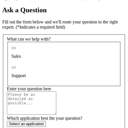
Ask a Question
Fill out the form below and we'll route your question to the right
expert.
(*Indicates a required field)
What can we help with?
Sales
Support
Enter your question here
Which application best fits your question?
Select an application