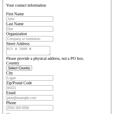
Your contact information
First Name
Last Name
Organization
Street Address
Please provide a physical address, not a PO box.
Country
Select Country
City
Zip/Postal Code
Email
Phone