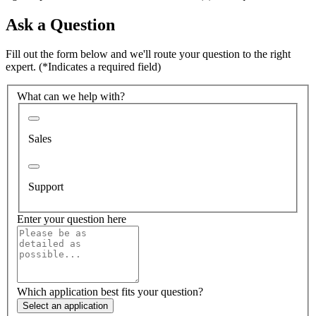
Ask a Question
Fill out the form below and we'll route your question to the right
expert.
(*Indicates a required field)
What can we help with?
Sales
Support
Enter your question here
Which application best fits your question?
Select an application