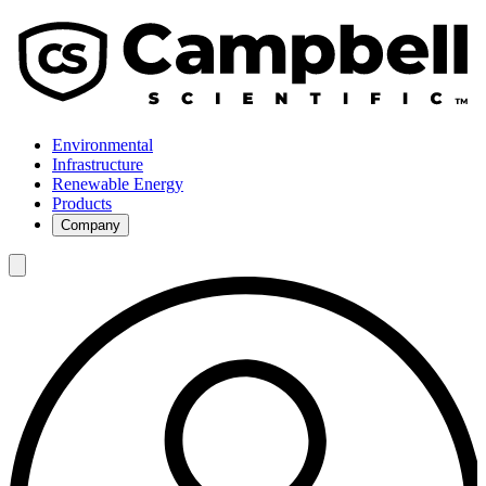
Environmental
Infrastructure
Renewable Energy
Products
Company