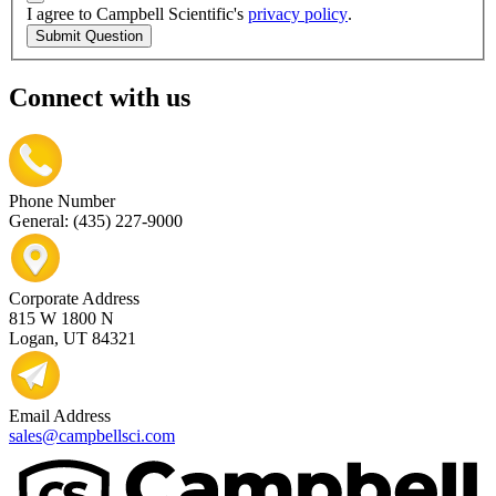
I agree to Campbell Scientific's
privacy policy
.
Submit Question
Connect with us
Phone Number
General: (435) 227-9000
Corporate Address
815 W 1800 N
Logan, UT 84321
Email Address
sales@campbellsci.com