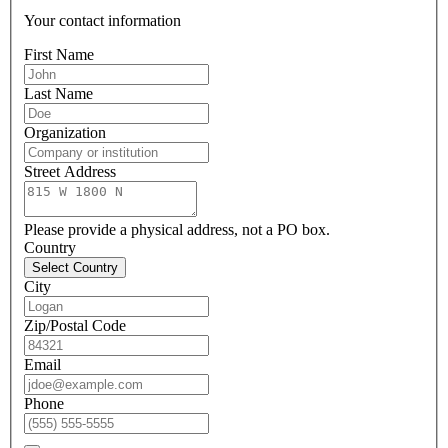
Your contact information
First Name
Last Name
Organization
Street Address
Please provide a physical address, not a PO box.
Country
Select Country
City
Zip/Postal Code
Email
Phone