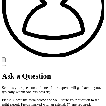
Ask a Question
Send us your question and one of our experts will get back to you,
typically within one business day.
Please submit the form below and we'll route your question to the
right expert. Fields marked with an asterisk (*) are required.