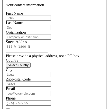
Your contact information
First Name
Last Name
Organization
Street Address
Please provide a physical address, not a PO box.
Country
Select Country
City
Zip/Postal Code
Email
Phone