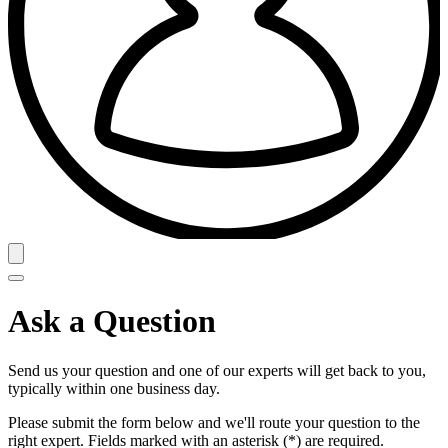
Ask a Question
Send us your question and one of our experts will get back to you,
typically within one business day.
Please submit the form below and we'll route your question to the
right expert. Fields marked with an asterisk (*) are required.