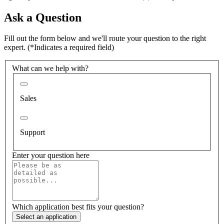
Ask a Question
Fill out the form below and we'll route your question to the right
expert.
(*Indicates a required field)
What can we help with?
Sales
Support
Enter your question here
Which application best fits your question?
Select an application