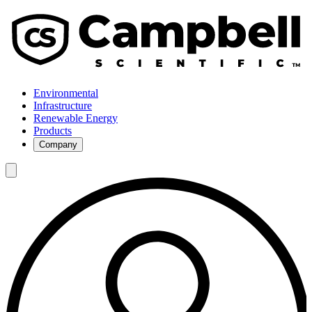
Environmental
Infrastructure
Renewable Energy
Products
Company