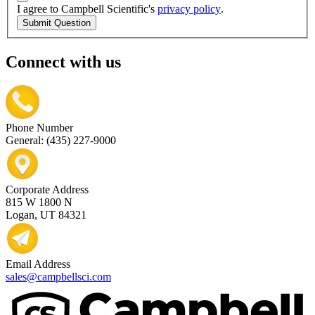
I agree to Campbell Scientific's
privacy policy
.
Submit Question
Connect with us
Phone Number
General: (435) 227-9000
Corporate Address
815 W 1800 N
Logan, UT 84321
Email Address
sales@campbellsci.com