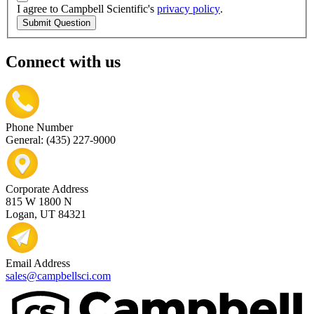
I agree to Campbell Scientific's
privacy policy
.
Submit Question
Connect with us
Phone Number
General: (435) 227-9000
Corporate Address
815 W 1800 N
Logan, UT 84321
Email Address
sales@campbellsci.com