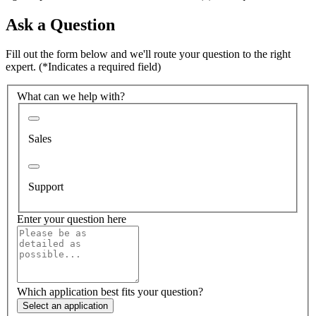
Ask a Question
Fill out the form below and we'll route your question to the right
expert.
(*Indicates a required field)
What can we help with?
Sales
Support
Enter your question here
Which application best fits your question?
Select an application