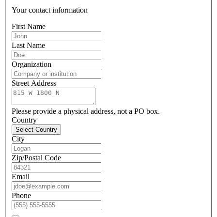
Your contact information
First Name
Last Name
Organization
Street Address
Please provide a physical address, not a PO box.
Country
Select Country
City
Zip/Postal Code
Email
Phone