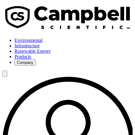
Environmental
Infrastructure
Renewable Energy
Products
Company