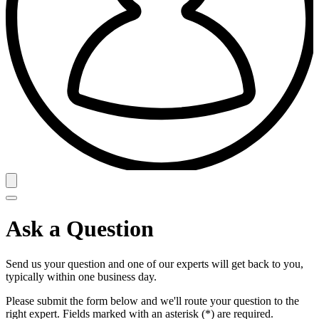
Ask a Question
Send us your question and one of our experts will get back to you,
typically within one business day.
Please submit the form below and we'll route your question to the
right expert. Fields marked with an asterisk (*) are required.