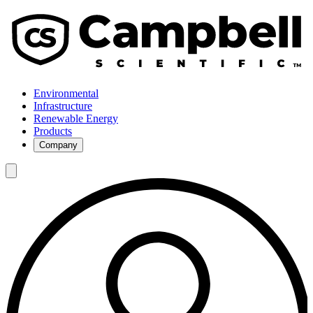
Environmental
Infrastructure
Renewable Energy
Products
Company