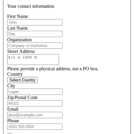
Your contact information
First Name
Last Name
Organization
Street Address
Please provide a physical address, not a PO box.
Country
Select Country
City
Zip/Postal Code
Email
Phone