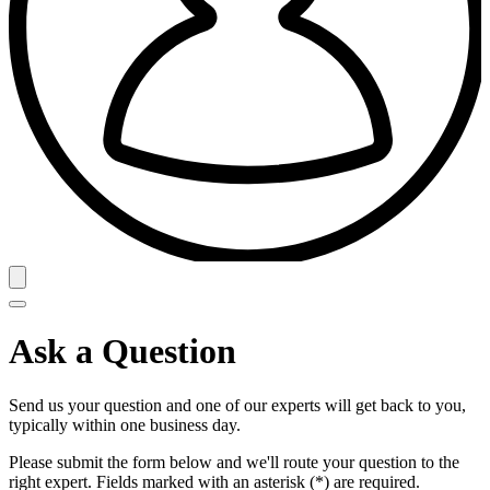
Ask a Question
Send us your question and one of our experts will get back to you,
typically within one business day.
Please submit the form below and we'll route your question to the
right expert. Fields marked with an asterisk (*) are required.