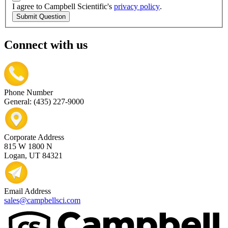
I agree to Campbell Scientific's
privacy policy
.
Submit Question
Connect with us
Phone Number
General: (435) 227-9000
Corporate Address
815 W 1800 N
Logan, UT 84321
Email Address
sales@campbellsci.com