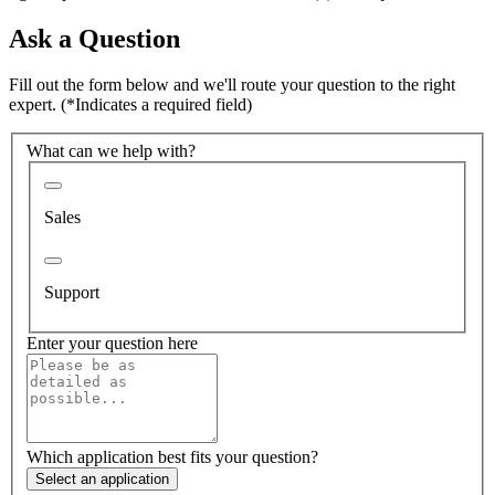
Ask a Question
Fill out the form below and we'll route your question to the right
expert.
(*Indicates a required field)
What can we help with?
Sales
Support
Enter your question here
Which application best fits your question?
Select an application