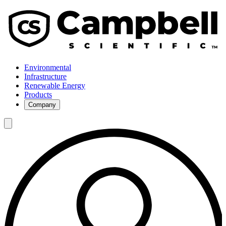
Environmental
Infrastructure
Renewable Energy
Products
Company