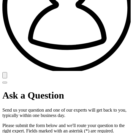
Ask a Question
Send us your question and one of our experts will get back to you,
typically within one business day.
Please submit the form below and we'll route your question to the
right expert. Fields marked with an asterisk (*) are required.