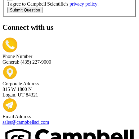
I agree to Campbell Scientific's
privacy policy
.
Submit Question
Connect with us
Phone Number
General: (435) 227-9000
Corporate Address
815 W 1800 N
Logan, UT 84321
Email Address
sales@campbellsci.com