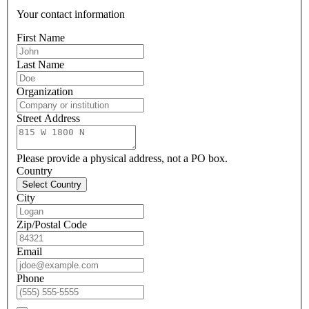
Your contact information
First Name
Last Name
Organization
Street Address
Please provide a physical address, not a PO box.
Country
Select Country
City
Zip/Postal Code
Email
Phone