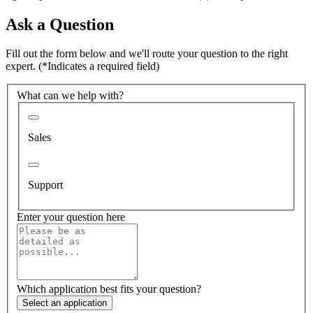
Ask a Question
Fill out the form below and we'll route your question to the right
expert.
(*Indicates a required field)
What can we help with?
Sales
Support
Enter your question here
Which application best fits your question?
Select an application