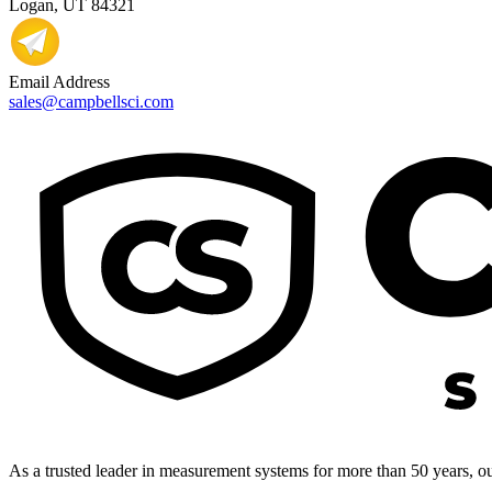
Logan, UT 84321
Email Address
sales@campbellsci.com
As a trusted leader in measurement systems for more than 50 years, our