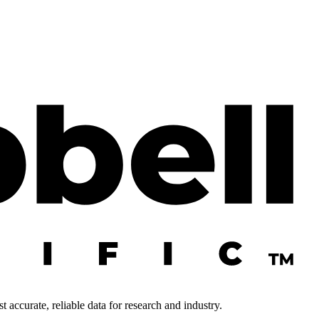
 accurate, reliable data for research and industry.