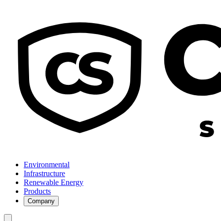
Environmental
Infrastructure
Renewable Energy
Products
Company