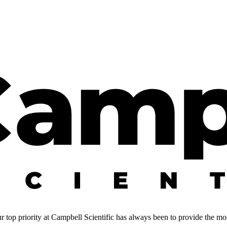
 top priority at Campbell Scientific has always been to provide the most