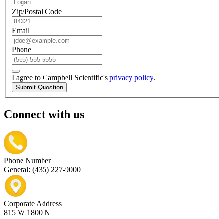
Zip/Postal Code
Email
Phone
I agree to Campbell Scientific's
privacy policy
.
Submit Question
Connect with us
Phone Number
General: (435) 227-9000
Corporate Address
815 W 1800 N