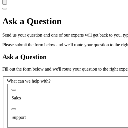
Ask a Question
Send us your question and one of our experts will get back to you, typ
Please submit the form below and we'll route your question to the right
Ask a Question
Fill out the form below and we'll route your question to the right expe
What can we help with?
Sales
Support