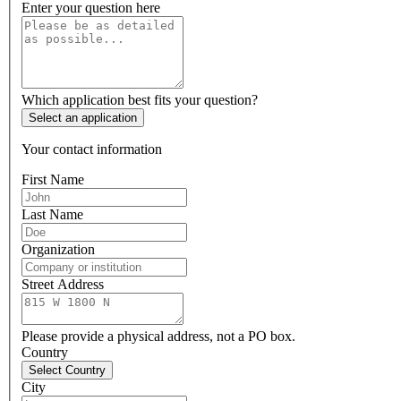
Enter your question here
Which application best fits your question?
Select an application
Your contact information
First Name
Last Name
Organization
Street Address
Please provide a physical address, not a PO box.
Country
Select Country
City