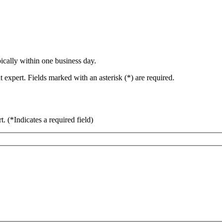
ically within one business day.
 expert. Fields marked with an asterisk (*) are required.
rt.
(*Indicates a required field)