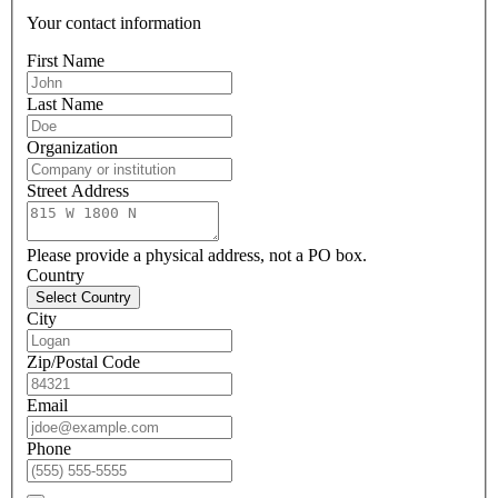
Your contact information
First Name
Last Name
Organization
Street Address
Please provide a physical address, not a PO box.
Country
Select Country
City
Zip/Postal Code
Email
Phone