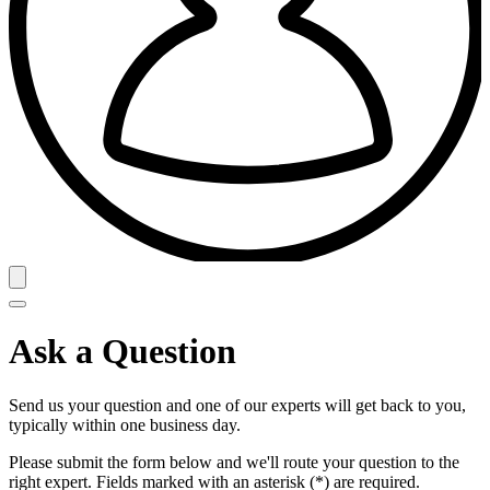
Ask a Question
Send us your question and one of our experts will get back to you,
typically within one business day.
Please submit the form below and we'll route your question to the
right expert. Fields marked with an asterisk (*) are required.