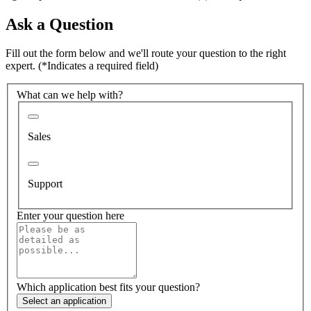
Ask a Question
Fill out the form below and we'll route your question to the right
expert.
(*Indicates a required field)
What can we help with?
Sales
Support
Enter your question here
Which application best fits your question?
Select an application