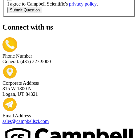
I agree to Campbell Scientific's
privacy policy
.
Submit Question
Connect with us
Phone Number
General: (435) 227-9000
Corporate Address
815 W 1800 N
Logan, UT 84321
Email Address
sales@campbellsci.com