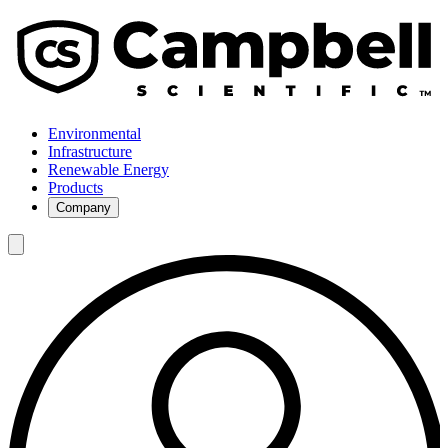
Environmental
Infrastructure
Renewable Energy
Products
Company