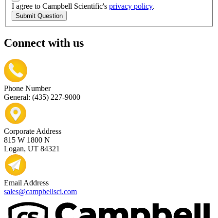
I agree to Campbell Scientific's
privacy policy
.
Submit Question
Connect with us
Phone Number
General: (435) 227-9000
Corporate Address
815 W 1800 N
Logan, UT 84321
Email Address
sales@campbellsci.com