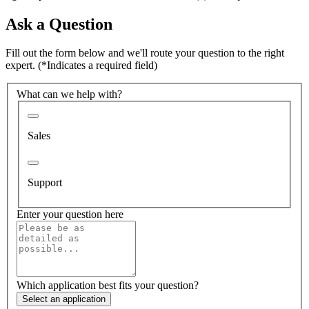
Ask a Question
Fill out the form below and we'll route your question to the right
expert.
(*Indicates a required field)
What can we help with?
Sales
Support
Enter your question here
Which application best fits your question?
Select an application