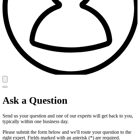
Ask a Question
Send us your question and one of our experts will get back to you,
typically within one business day.
Please submit the form below and we'll route your question to the
right expert. Fields marked with an asterisk (*) are required.