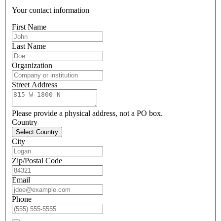
Your contact information
First Name
Last Name
Organization
Street Address
Please provide a physical address, not a PO box.
Country
Select Country
City
Zip/Postal Code
Email
Phone