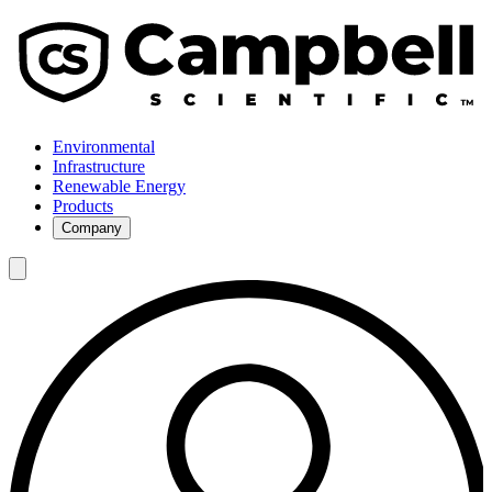
Environmental
Infrastructure
Renewable Energy
Products
Company