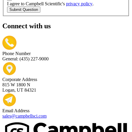
I agree to Campbell Scientific's
privacy policy
.
Submit Question
Connect with us
Phone Number
General: (435) 227-9000
Corporate Address
815 W 1800 N
Logan, UT 84321
Email Address
sales@campbellsci.com