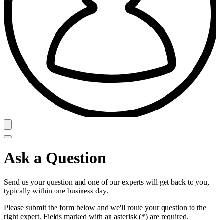
Ask a Question
Send us your question and one of our experts will get back to you,
typically within one business day.
Please submit the form below and we'll route your question to the
right expert. Fields marked with an asterisk (*) are required.