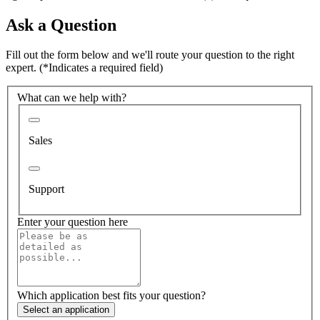
Ask a Question
Fill out the form below and we'll route your question to the right
expert.
(*Indicates a required field)
What can we help with?
Sales
Support
Enter your question here
Which application best fits your question?
Select an application