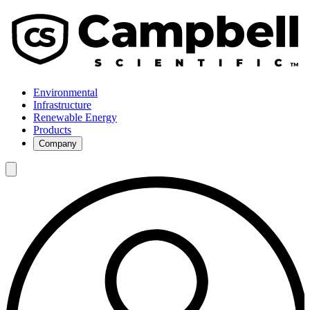
Environmental
Infrastructure
Renewable Energy
Products
Company