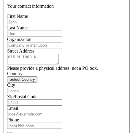
Your contact information
First Name
Last Name
Organization
Street Address
Please provide a physical address, not a PO box.
Country
Select Country
City
Zip/Postal Code
Email
Phone