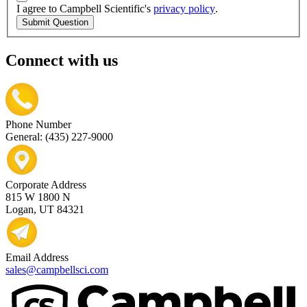
I agree to Campbell Scientific's
privacy policy
.
Submit Question
Connect with us
Phone Number
General: (435) 227-9000
Corporate Address
815 W 1800 N
Logan, UT 84321
Email Address
sales@campbellsci.com