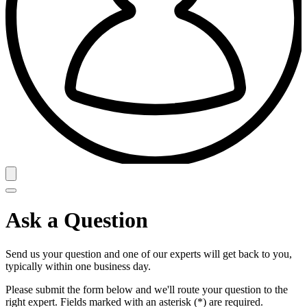
Ask a Question
Send us your question and one of our experts will get back to you,
typically within one business day.
Please submit the form below and we'll route your question to the
right expert. Fields marked with an asterisk (*) are required.