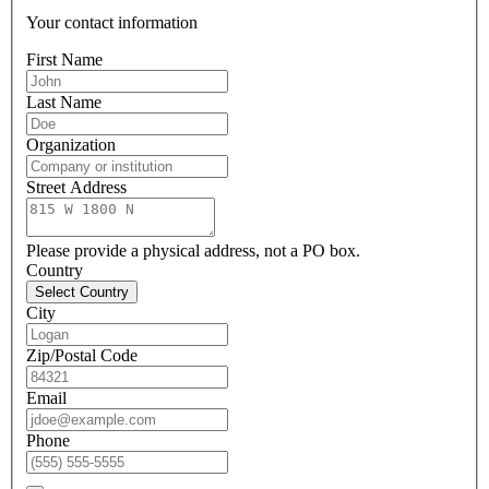
Your contact information
First Name
Last Name
Organization
Street Address
Please provide a physical address, not a PO box.
Country
Select Country
City
Zip/Postal Code
Email
Phone