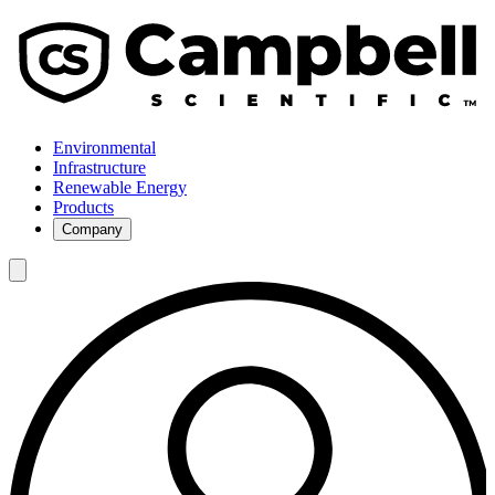
Environmental
Infrastructure
Renewable Energy
Products
Company