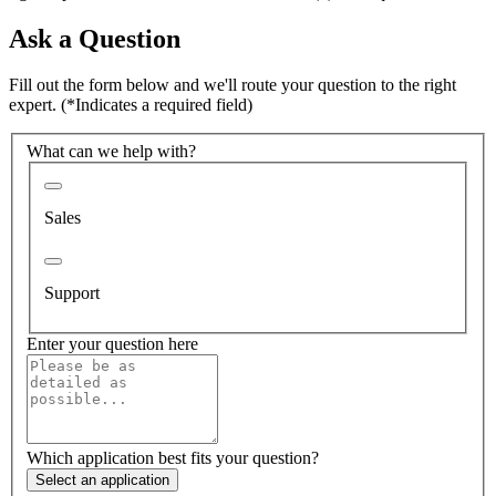
Ask a Question
Fill out the form below and we'll route your question to the right
expert.
(*Indicates a required field)
What can we help with?
Sales
Support
Enter your question here
Which application best fits your question?
Select an application