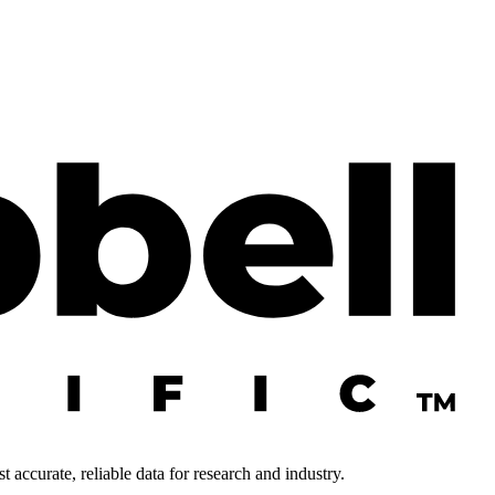
 accurate, reliable data for research and industry.