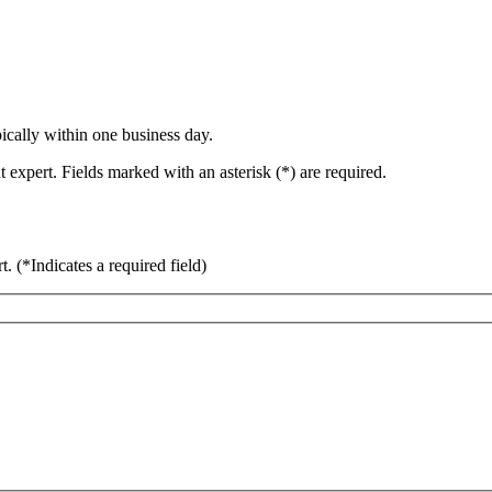
ically within one business day.
 expert. Fields marked with an asterisk (*) are required.
rt.
(*Indicates a required field)