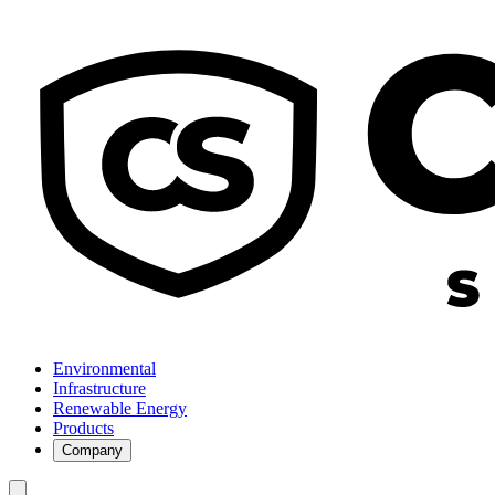
Environmental
Infrastructure
Renewable Energy
Products
Company