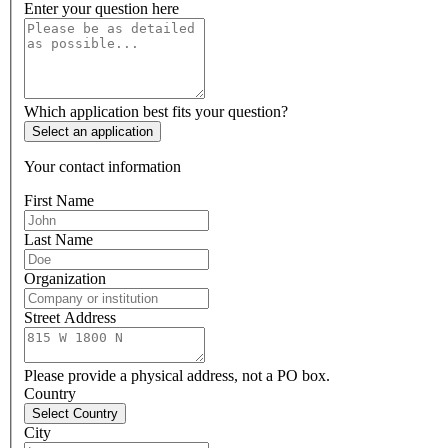
Enter your question here
Which application best fits your question?
Select an application
Your contact information
First Name
Last Name
Organization
Street Address
Please provide a physical address, not a PO box.
Country
Select Country
City