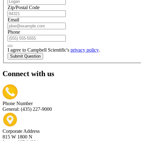
Zip/Postal Code
Email
Phone
I agree to Campbell Scientific's
privacy policy
.
Submit Question
Connect with us
Phone Number
General: (435) 227-9000
Corporate Address
815 W 1800 N