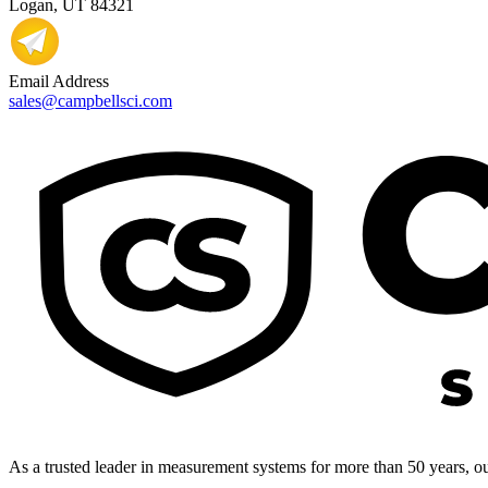
Logan, UT 84321
Email Address
sales@campbellsci.com
As a trusted leader in measurement systems for more than 50 years, our