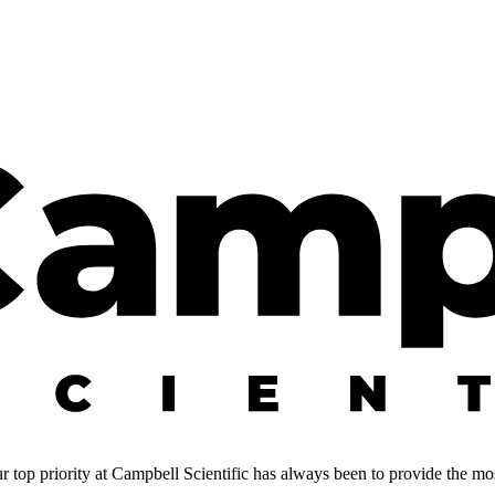
 top priority at Campbell Scientific has always been to provide the most