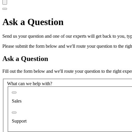
Ask a Question
Send us your question and one of our experts will get back to you, typ
Please submit the form below and we'll route your question to the right
Ask a Question
Fill out the form below and we'll route your question to the right expe
What can we help with?
Sales
Support