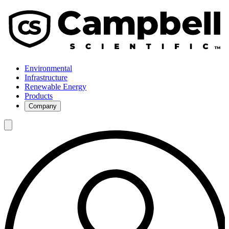
Environmental
Infrastructure
Renewable Energy
Products
Company