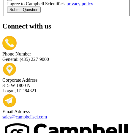
I agree to Campbell Scientific's
privacy policy
.
Submit Question
Connect with us
Phone Number
General: (435) 227-9000
Corporate Address
815 W 1800 N
Logan, UT 84321
Email Address
sales@campbellsci.com