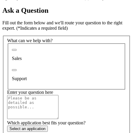
Ask a Question
Fill out the form below and we'll route your question to the right
expert.
(*Indicates a required field)
What can we help with?
Sales
Support
Enter your question here
Which application best fits your question?
Select an application