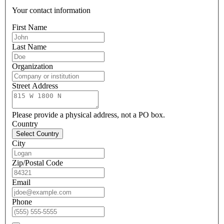
Your contact information
First Name
Last Name
Organization
Street Address
Please provide a physical address, not a PO box.
Country
Select Country
City
Zip/Postal Code
Email
Phone