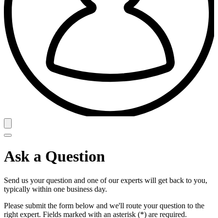
Ask a Question
Send us your question and one of our experts will get back to you,
typically within one business day.
Please submit the form below and we'll route your question to the
right expert. Fields marked with an asterisk (*) are required.