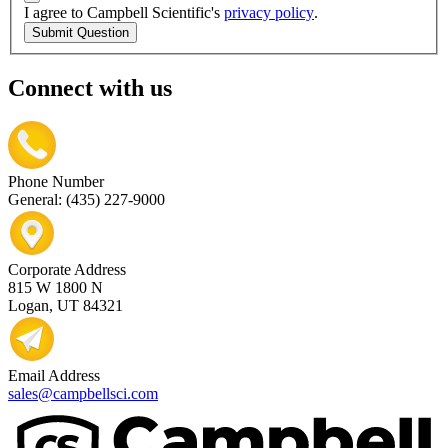
I agree to Campbell Scientific's
privacy policy
.
Submit Question
Connect with us
Phone Number
General: (435) 227-9000
Corporate Address
815 W 1800 N
Logan, UT 84321
Email Address
sales@campbellsci.com