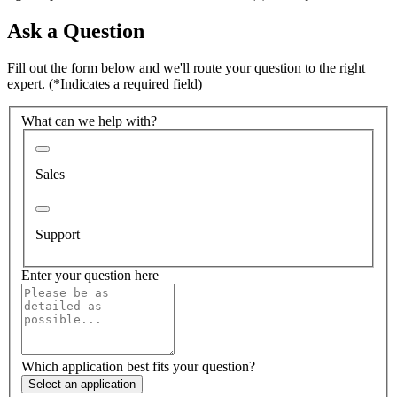
Ask a Question
Fill out the form below and we'll route your question to the right
expert.
(*Indicates a required field)
What can we help with?
Sales
Support
Enter your question here
Which application best fits your question?
Select an application