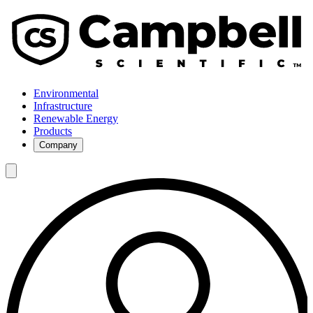
Environmental
Infrastructure
Renewable Energy
Products
Company