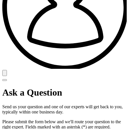
Ask a Question
Send us your question and one of our experts will get back to you,
typically within one business day.
Please submit the form below and we'll route your question to the
right expert. Fields marked with an asterisk (*) are required.