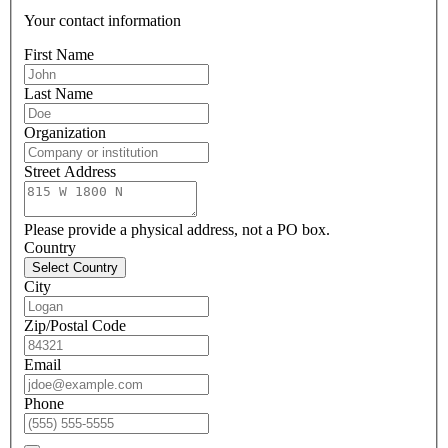
Your contact information
First Name
Last Name
Organization
Street Address
Please provide a physical address, not a PO box.
Country
Select Country
City
Zip/Postal Code
Email
Phone