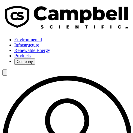
Environmental
Infrastructure
Renewable Energy
Products
Company