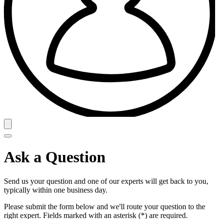
Ask a Question
Send us your question and one of our experts will get back to you,
typically within one business day.
Please submit the form below and we'll route your question to the
right expert. Fields marked with an asterisk (*) are required.