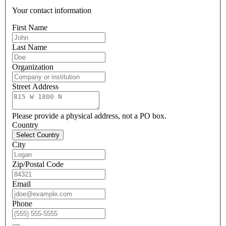
Your contact information
First Name
Last Name
Organization
Street Address
Please provide a physical address, not a PO box.
Country
Select Country
City
Zip/Postal Code
Email
Phone