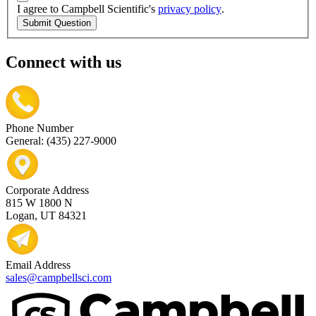
I agree to Campbell Scientific's
privacy policy
.
Submit Question
Connect with us
Phone Number
General: (435) 227-9000
Corporate Address
815 W 1800 N
Logan, UT 84321
Email Address
sales@campbellsci.com