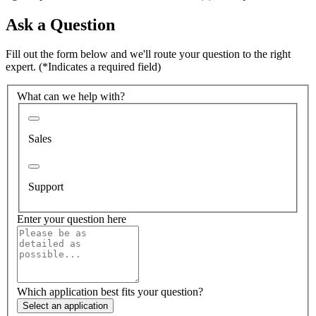
Ask a Question
Fill out the form below and we'll route your question to the right
expert.
(*Indicates a required field)
What can we help with?
Sales
Support
Enter your question here
Which application best fits your question?
Select an application