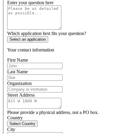
Enter your question here
Which application best fits your question?
Select an application
Your contact information
First Name
Last Name
Organization
Street Address
Please provide a physical address, not a PO box.
Country
Select Country
City