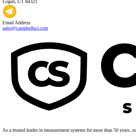
Logan, UT 84321
Email Address
sales@campbellsci.com
As a trusted leader in measurement systems for more than 50 years, our