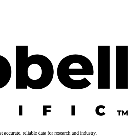
 accurate, reliable data for research and industry.