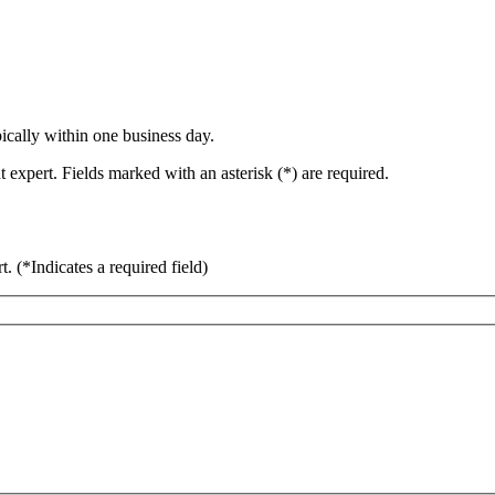
ically within one business day.
 expert. Fields marked with an asterisk (*) are required.
rt.
(*Indicates a required field)