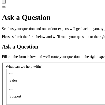
Ask a Question
Send us your question and one of our experts will get back to you, typ
Please submit the form below and we'll route your question to the right
Ask a Question
Fill out the form below and we'll route your question to the right expe
What can we help with?
Sales
Support