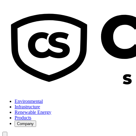
Environmental
Infrastructure
Renewable Energy
Products
Company