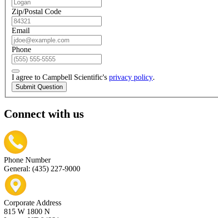
Zip/Postal Code
Email
Phone
I agree to Campbell Scientific's
privacy policy
.
Submit Question
Connect with us
Phone Number
General: (435) 227-9000
Corporate Address
815 W 1800 N