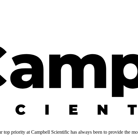
 top priority at Campbell Scientific has always been to provide the most