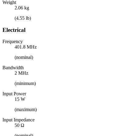
Weight
2.06 kg
(4.55 lb)
Electrical
Frequency
401.8 MHz
(nominal)
Bandwidth
2 MHz
(minimum)
Input Power
15 W
(maximum)
Input Impedance
50 Ω
(nominal)