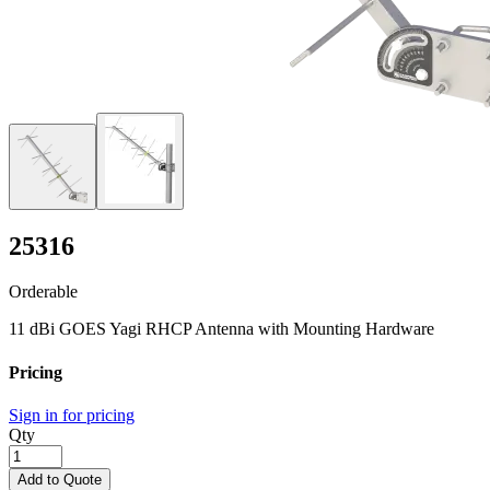
25316
Orderable
11 dBi GOES Yagi RHCP Antenna with Mounting Hardware
Pricing
Sign in for pricing
Qty
Add to Quote