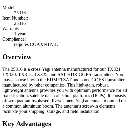
Model:
25316
Item Number:
25316
Warranty:
1 year
Compliance:
requires COAXNTN-L
Overview
The 25316 is a cross-Yagi antenna manufactured for our TX321,
TX320, TX312, TX325, and SAT HDR GOES transmitters. You
may also use it with the EUMETSAT and some GOES transmitters
manufactured by other companies. This high-gain, robust,
lightweight antenna provides you with optimum performance for all
fixed-location, satellite data collection platforms (DCPs). It consists
of two quadrature-phased, five-element Yagi antennae, mounted on
a common aluminum boom. The antenna’s screw-in elements
facilitate your shipping, storage, and field installation.
Key Advantages