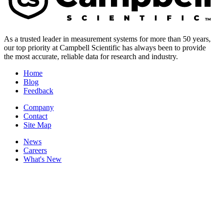
As a trusted leader in measurement systems for more than 50 years,
our top priority at Campbell Scientific has always been to provide
the most accurate, reliable data for research and industry.
Home
Blog
Feedback
Company
Contact
Site Map
News
Careers
What's New