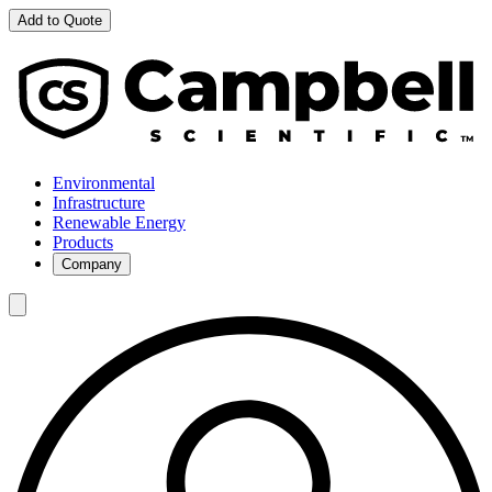
Add to Quote
Environmental
Infrastructure
Renewable Energy
Products
Company