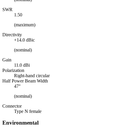
SWR
1.50
(maximum)
Directivity
+14.0 dBic
(nominal)
Gain
11.0 dBi
Polarization
Right-hand circular
Half Power Beam Width
47°
(nominal)
Connector
Type N female
Environmental