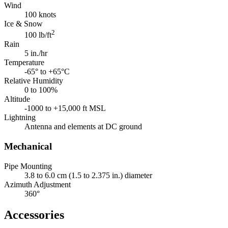
Wind
100 knots
Ice & Snow
2
100 lb/ft
Rain
5 in./hr
Temperature
-65° to +65°C
Relative Humidity
0 to 100%
Altitude
-1000 to +15,000 ft MSL
Lightning
Antenna and elements at DC ground
Mechanical
Pipe Mounting
3.8 to 6.0 cm (1.5 to 2.375 in.) diameter
Azimuth Adjustment
360°
Accessories