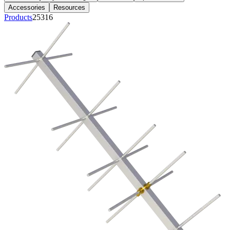
Accessories
Resources
Products
25316