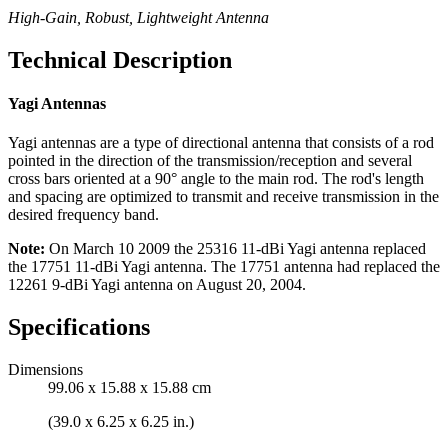
High-Gain, Robust, Lightweight Antenna
Technical Description
Yagi Antennas
Yagi antennas are a type of directional antenna that consists of a rod
pointed in the direction of the transmission/reception and several
cross bars oriented at a 90° angle to the main rod. The rod's length
and spacing are optimized to transmit and receive transmission in the
desired frequency band.
Note:
On March 10 2009 the 25316 11-dBi Yagi antenna replaced
the 17751 11-dBi Yagi antenna. The 17751 antenna had replaced the
12261 9-dBi Yagi antenna on August 20, 2004.
Specifications
Dimensions
99.06 x 15.88 x 15.88 cm
(39.0 x 6.25 x 6.25 in.)