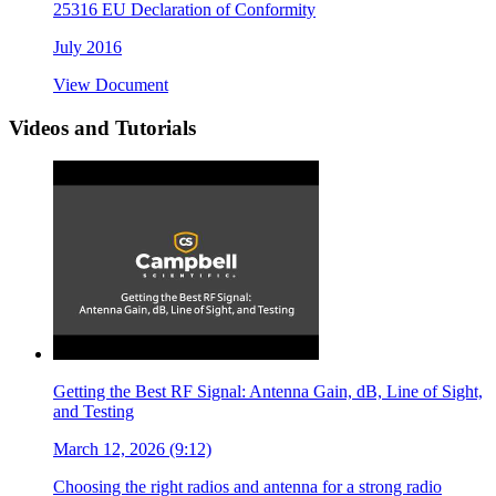
25316 EU Declaration of Conformity
July 2016
View Document
Videos and Tutorials
Getting the Best RF Signal: Antenna Gain, dB, Line of Sight,
and Testing
March 12, 2026 (9:12)
Choosing the right radios and antenna for a strong radio