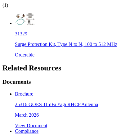
(1)
31329
Surge Protection Kit, Type N to N, 100 to 512 MHz
Orderable
Related Resources
Documents
Brochure
25316 GOES 11 dBi Yagi RHCP Antenna
March 2026
View Document
Compliance