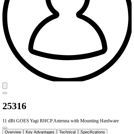
25316
11 dBi GOES Yagi RHCP Antenna with Mounting Hardware
Overview
Key Advantages
Technical
Specifications