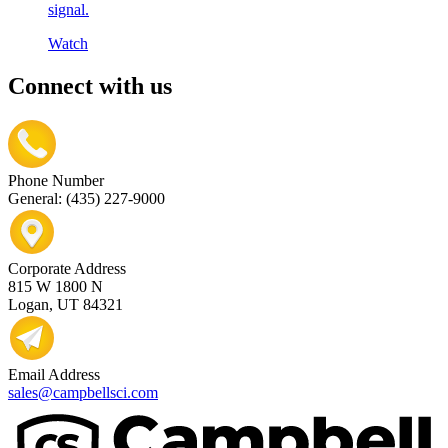
signal.
Watch
Connect with us
Phone Number
General: (435) 227-9000
Corporate Address
815 W 1800 N
Logan, UT 84321
Email Address
sales@campbellsci.com