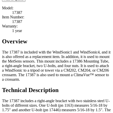
Model:
17387
Item Number:
17387
Warranty:
1 year
Overview
The 17387 is included with the WindSonic1 and WindSonic4, and it
is also offered as a replacement item. In addition, it is used to mount
the MetSens sensors. This mount includes a 17386 Mounting Tube,
a right-angle bracket, two U-bolts, and four nuts. It is used to attach
a WindSonic to a tripod or tower via a CM202, CM204, or CM206
crossarm. The 17387 is also used to mount a
ClimaVue™ sensor to
a crossarm.
Technical Description
The 17387 includes a right-angle bracket with two stainless steel U-
bolts of different sizes. One U-bolt (pn 1163) measures 5/16-18 by
1.75" and another U-bolt (pn 17446) measures 5/16-18 by 1.5". The