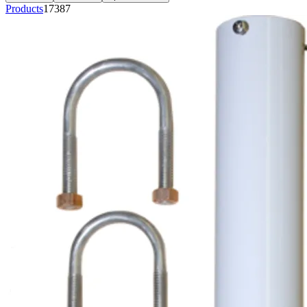
Products
17387