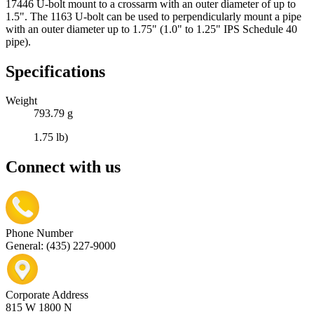
17446 U-bolt mount to a crossarm with an outer diameter of up to
1.5". The 1163 U-bolt can be used to perpendicularly mount a pipe
with an outer diameter up to 1.75" (1.0" to 1.25" IPS Schedule 40
pipe).
Specifications
Weight
793.79 g
1.75 lb)
Connect with us
Phone Number
General: (435) 227-9000
Corporate Address
815 W 1800 N