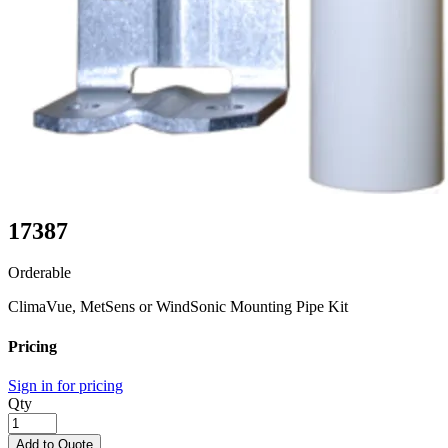
17387
Orderable
ClimaVue, MetSens or WindSonic Mounting Pipe Kit
Pricing
Sign in for pricing
Qty
Add to Quote