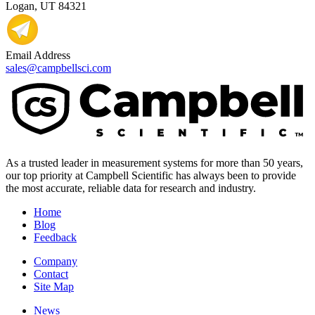
Logan, UT 84321
Email Address
sales@campbellsci.com
As a trusted leader in measurement systems for more than 50 years,
our top priority at Campbell Scientific has always been to provide
the most accurate, reliable data for research and industry.
Home
Blog
Feedback
Company
Contact
Site Map
News