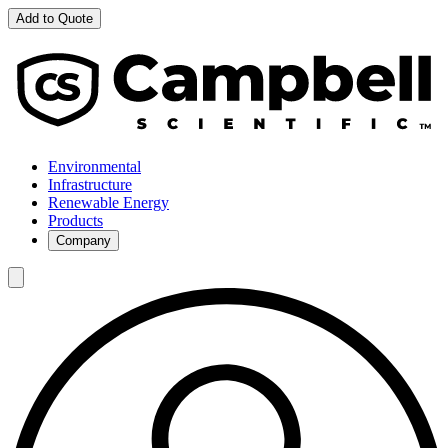
Add to Quote
Environmental
Infrastructure
Renewable Energy
Products
Company