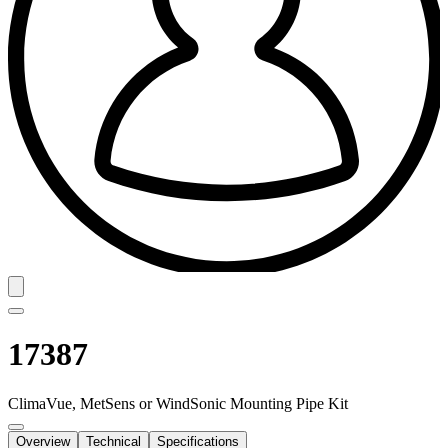
17387
ClimaVue, MetSens or WindSonic Mounting Pipe Kit
Overview
Technical
Specifications