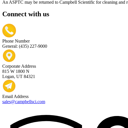
An ASPTC may be returned to Campbell Scientific for cleaning and r
Connect with us
Phone Number
General: (435) 227-9000
Corporate Address
815 W 1800 N
Logan, UT 84321
Email Address
sales@campbellsci.com