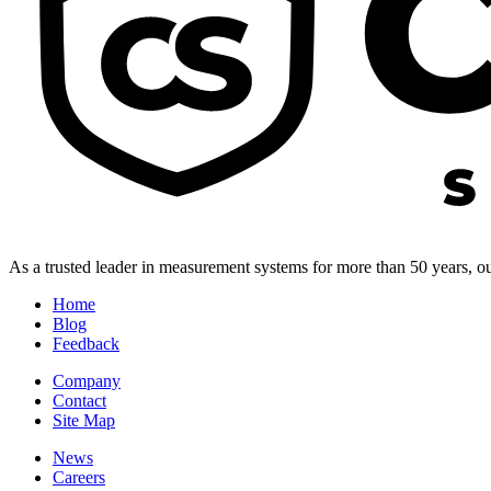
As a trusted leader in measurement systems for more than 50 years, our
Home
Blog
Feedback
Company
Contact
Site Map
News
Careers