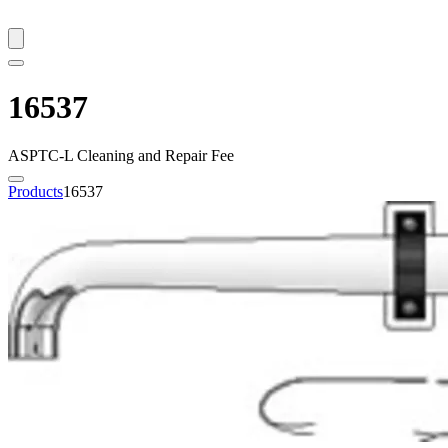
16537
ASPTC-L Cleaning and Repair Fee
Products
16537