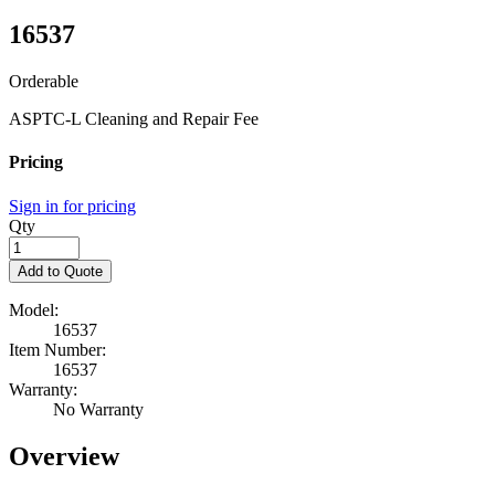
16537
Orderable
ASPTC-L Cleaning and Repair Fee
Pricing
Sign in for pricing
Qty
Add to Quote
Model:
16537
Item Number:
16537
Warranty:
No Warranty
Overview