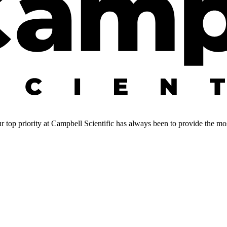
 top priority at Campbell Scientific has always been to provide the most