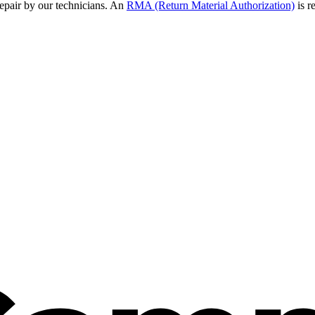
epair by our technicians. An
RMA (Return Material Authorization)
is r