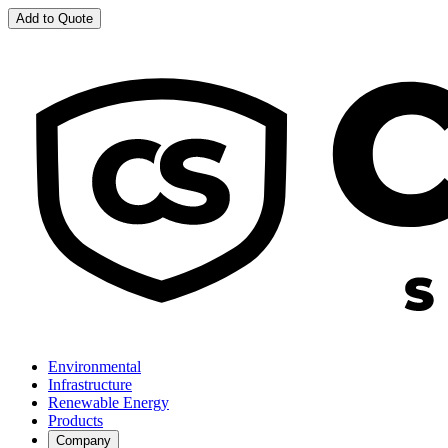
Add to Quote
Environmental
Infrastructure
Renewable Energy
Products
Company