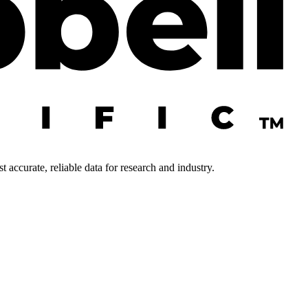
 accurate, reliable data for research and industry.