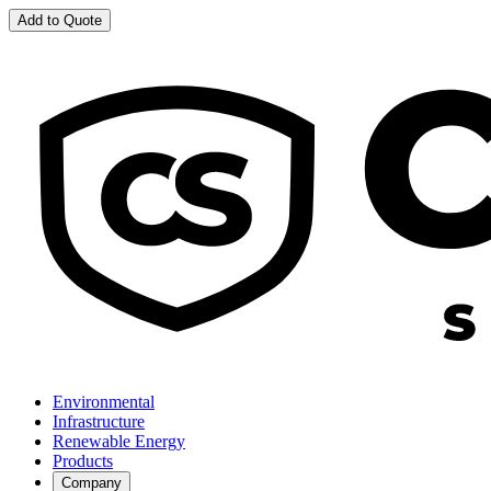
Add to Quote
Environmental
Infrastructure
Renewable Energy
Products
Company