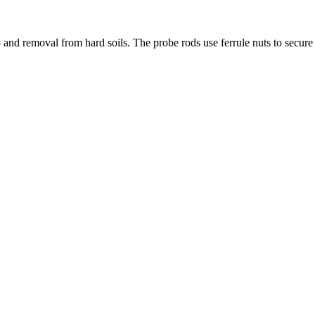
 and removal from hard soils. The probe rods use ferrule nuts to secure 