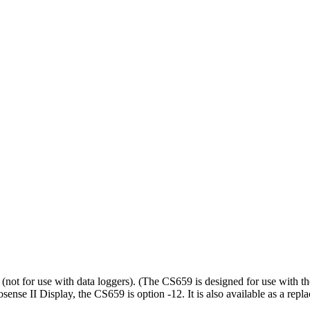
not for use with data loggers). (
The CS659 is designed for use with t
se II Display, the CS659 is option -12. It is also available as a repla