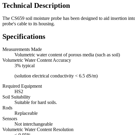
Technical Description
The CS659 soil moisture probe has been designed to aid insertion into
probe's cable to its housing.
Specifications
Measurements Made
Volumetric water content of porous media (such as soil)
Volumetric Water Content Accuracy
3% typical
(solution electrical conductivity < 6.5 dS/m)
Required Equipment
HS2
Soil Suitability
Suitable for hard soils.
Rods
Replaceable
Sensors
Not interchangeable
Volumetric Water Content Resolution
< 0.05%