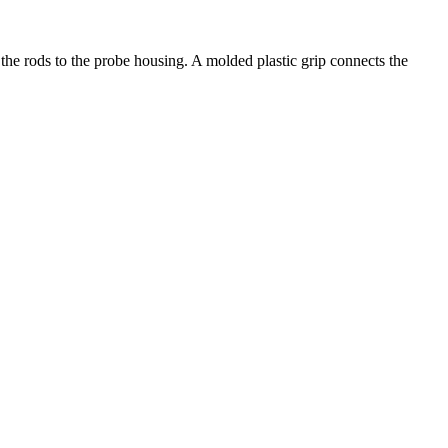
the rods to the probe housing. A molded plastic grip connects the