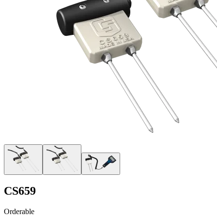
CS659
Orderable