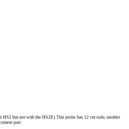
he HS2 but not with the HS2P.)
This probe has 12 cm rods; another
cement part.