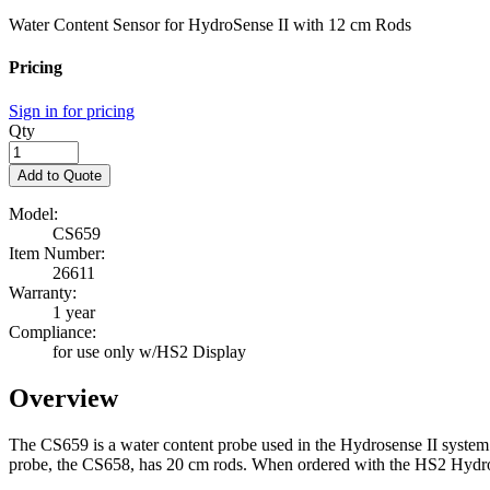
Water Content Sensor for HydroSense II with 12 cm Rods
Pricing
Sign in for pricing
Qty
Add to Quote
Model:
CS659
Item Number:
26611
Warranty:
1 year
Compliance:
for use only w/HS2 Display
Overview
The CS659 is a water content probe used in the Hydrosense II system (
probe, the CS658, has 20 cm rods. When ordered with the HS2 Hydrosen