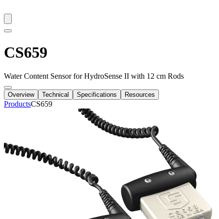
CS659
Water Content Sensor for HydroSense II with 12 cm Rods
Overview
Technical
Specifications
Resources
Products
CS659