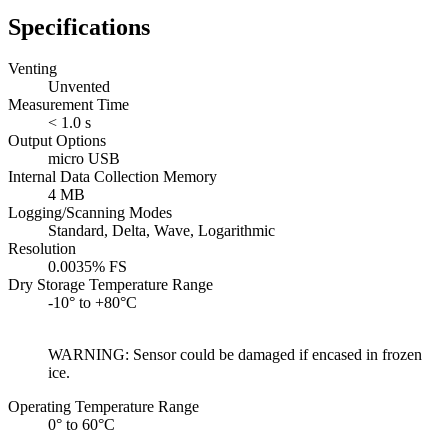
Specifications
Venting
Unvented
Measurement Time
< 1.0 s
Output Options
micro USB
Internal Data Collection Memory
4 MB
Logging/Scanning Modes
Standard, Delta, Wave, Logarithmic
Resolution
0.0035% FS
Dry Storage Temperature Range
-10° to +80°C
WARNING: Sensor could be damaged if encased in frozen
ice.
Operating Temperature Range
0° to 60°C