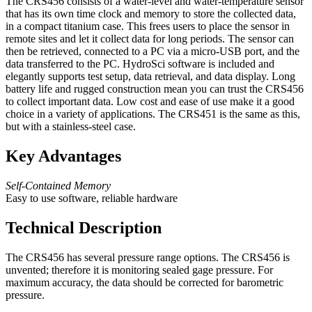
The CRS456 consists of a water-level and water-temperature sensor
that has its own time clock and memory to store the collected data,
in a compact titanium case. This frees users to place the sensor in
remote sites and let it collect data for long periods. The sensor can
then be retrieved, connected to a PC via a micro-USB port, and the
data transferred to the PC. HydroSci software is included and
elegantly supports test setup, data retrieval, and data display. Long
battery life and rugged construction mean you can trust the CRS456
to collect important data. Low cost and ease of use make it a good
choice in a variety of applications. The CRS451 is the same as this,
but with a stainless-steel case.
Key Advantages
Self-Contained Memory
Easy to use software, reliable hardware
Technical Description
The CRS456 has several pressure range options. The CRS456 is
unvented; therefore it is monitoring sealed gage pressure. For
maximum accuracy, the data should be corrected for barometric
pressure.