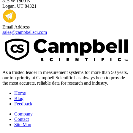
815 W 1800 N
Logan, UT 84321
Email Address
sales@campbellsci.com
As a trusted leader in measurement systems for more than 50 years,
our top priority at Campbell Scientific has always been to provide
the most accurate, reliable data for research and industry.
Home
Blog
Feedback
Company
Contact
Site Map