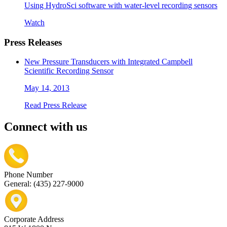
Using HydroSci software with water-level recording sensors
Watch
Press Releases
New Pressure Transducers with Integrated Campbell
Scientific Recording Sensor
May 14, 2013
Read Press Release
Connect with us
Phone Number
General: (435) 227-9000
Corporate Address