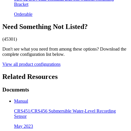
Bracket
Orderable
Need Something Not Listed?
(45301)
Don't see what you need from among these options? Download the
complete configuration list below.
View all product configurations
Related Resources
Documents
Manual
CRS451/CRS456 Submersible Water-Level Recording
Sensor
May 2023