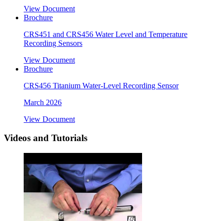
View Document
Brochure
CRS451 and CRS456 Water Level and Temperature
Recording Sensors
View Document
Brochure
CRS456 Titanium Water-Level Recording Sensor
March 2026
View Document
Videos and Tutorials