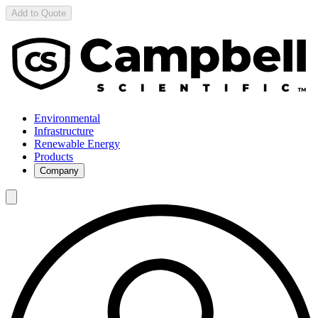
Add to Quote
Environmental
Infrastructure
Renewable Energy
Products
Company