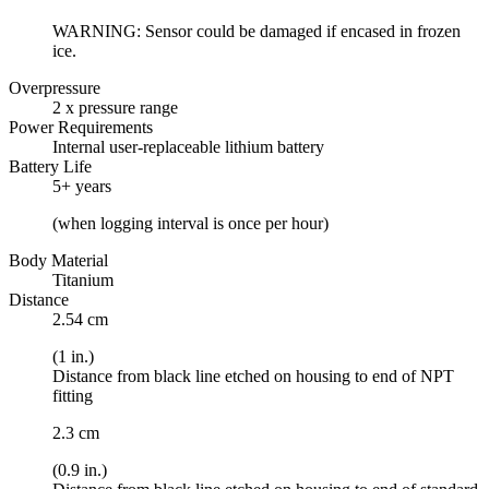
WARNING: Sensor could be damaged if encased in frozen
ice.
Overpressure
2 x pressure range
Power Requirements
Internal user-replaceable lithium battery
Battery Life
5+ years
(when logging interval is once per hour)
Body Material
Titanium
Distance
2.54 cm
(1 in.)
Distance from black line etched on housing to end of NPT
fitting
2.3 cm
(0.9 in.)