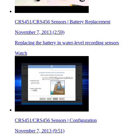
CRS451/CRS456 Sensors | Battery Replacement
November 7, 2013 (2:59)
Replacing the battery in water-level recording sensors
Watch
CRS451/CRS456 Sensors | Configuration
November 7, 2013 (9:51)