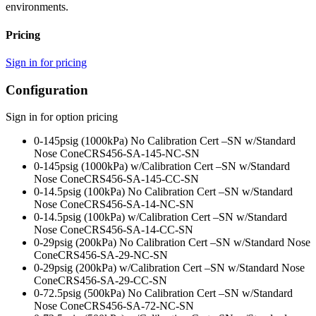
environments.
Pricing
Sign in for pricing
Configuration
Sign in for option pricing
0-145psig (1000kPa) No Calibration Cert –SN w/Standard
Nose Cone
CRS456-SA-145-NC-SN
0-145psig (1000kPa) w/Calibration Cert –SN w/Standard
Nose Cone
CRS456-SA-145-CC-SN
0-14.5psig (100kPa) No Calibration Cert –SN w/Standard
Nose Cone
CRS456-SA-14-NC-SN
0-14.5psig (100kPa) w/Calibration Cert –SN w/Standard
Nose Cone
CRS456-SA-14-CC-SN
0-29psig (200kPa) No Calibration Cert –SN w/Standard Nose
Cone
CRS456-SA-29-NC-SN
0-29psig (200kPa) w/Calibration Cert –SN w/Standard Nose
Cone
CRS456-SA-29-CC-SN
0-72.5psig (500kPa) No Calibration Cert –SN w/Standard
Nose Cone
CRS456-SA-72-NC-SN