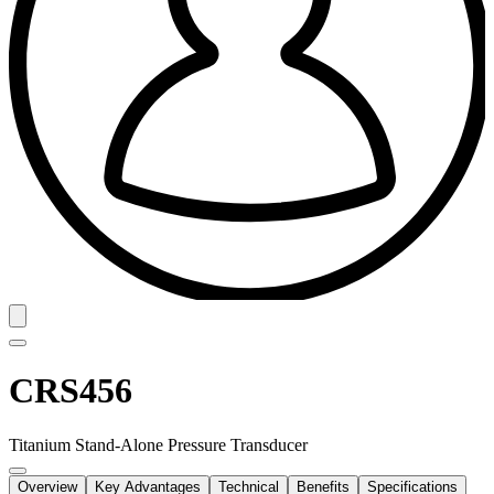
CRS456
Titanium Stand-Alone Pressure Transducer
Overview
Key Advantages
Technical
Benefits
Specifications