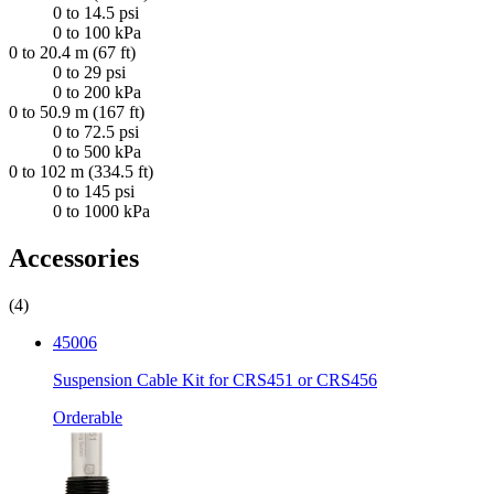
0 to 14.5 psi
0 to 100 kPa
0 to 20.4 m (67 ft)
0 to 29 psi
0 to 200 kPa
0 to 50.9 m (167 ft)
0 to 72.5 psi
0 to 500 kPa
0 to 102 m (334.5 ft)
0 to 145 psi
0 to 1000 kPa
Accessories
(4)
45006
Suspension Cable Kit for CRS451 or CRS456
Orderable