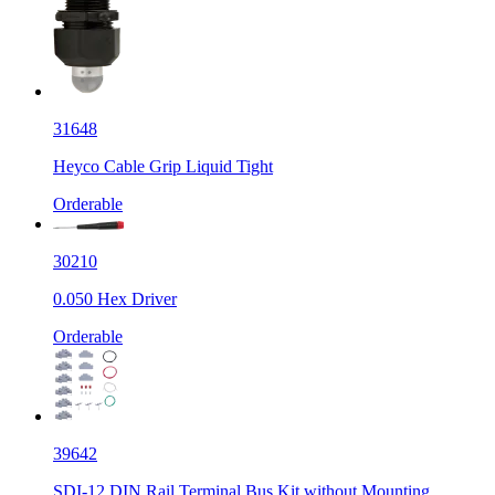
31648
Heyco Cable Grip Liquid Tight
Orderable
30210
0.050 Hex Driver
Orderable
39642
SDI-12 DIN Rail Terminal Bus Kit without Mounting