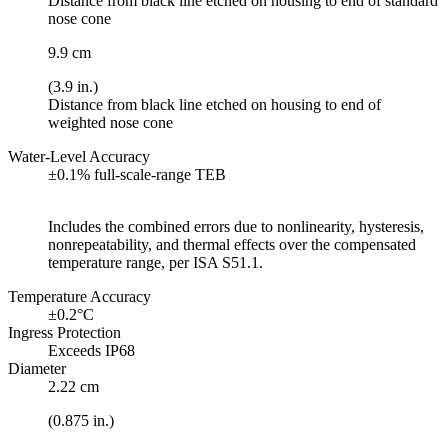
Distance from black line etched on housing to end of standard
nose cone
9.9 cm
(3.9 in.)
Distance from black line etched on housing to end of
weighted nose cone
Water-Level Accuracy
±0.1% full-scale-range TEB
Includes the combined errors due to nonlinearity, hysteresis,
nonrepeatability, and thermal effects over the compensated
temperature range, per ISA S51.1.
Temperature Accuracy
±0.2°C
Ingress Protection
Exceeds IP68
Diameter
2.22 cm
(0.875 in.)