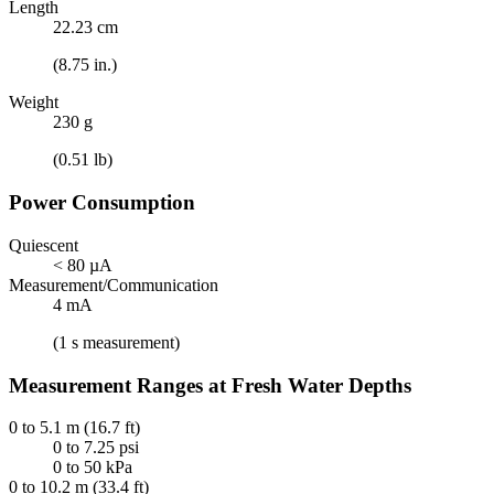
Length
22.23 cm
(8.75 in.)
Weight
230 g
(0.51 lb)
Power Consumption
Quiescent
< 80 µA
Measurement/Communication
4 mA
(1 s measurement)
Measurement Ranges at Fresh Water Depths
0 to 5.1 m (16.7 ft)
0 to 7.25 psi
0 to 50 kPa
0 to 10.2 m (33.4 ft)