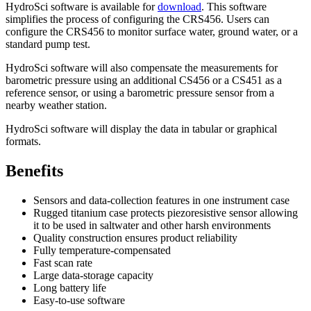
HydroSci software is available for
download
. This software
simplifies the process of configuring the CRS456. Users can
configure the CRS456 to monitor surface water, ground water, or a
standard pump test.
HydroSci software will also compensate the measurements for
barometric pressure using an additional CS456 or a CS451 as a
reference sensor, or using a barometric pressure sensor from a
nearby weather station.
HydroSci software will display the data in tabular or graphical
formats.
Benefits
Sensors and data-collection features in one instrument case
Rugged titanium case protects piezoresistive sensor allowing
it to be used in saltwater and other harsh environments
Quality construction ensures product reliability
Fully temperature-compensated
Fast scan rate
Large data-storage capacity
Long battery life
Easy-to-use software