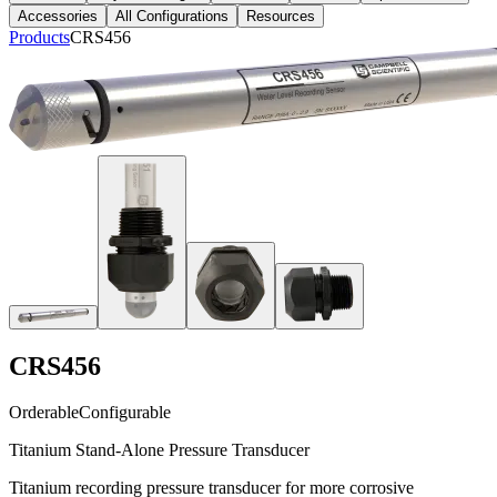
Accessories
All Configurations
Resources
Products
CRS456
CRS456
Orderable
Configurable
Titanium Stand-Alone Pressure Transducer
Titanium recording pressure transducer for more corrosive