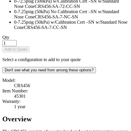
0-72.5psig (500kPa) w/Calibration Cert –SN w/Standard
Nose Cone
CRS456-SA-72-CC-SN
0-7.25psig (50kPa) No Calibration Cert –SN w/Standard
Nose Cone
CRS456-SA-7-NC-SN
0-7.25psig (50kPa) w/Calibration Cert –SN w/Standard Nose
Cone
CRS456-SA-7-CC-SN
Qty
Add to Quote
Select a configuration to add to your quote
Don't see what you need from among these options?
Model:
CRS456
Item Number:
45301
Warranty:
1 year
Overview