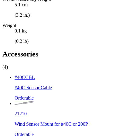
5.1 cm
(3.2 in.)
Weight
0.1 kg
(0.2 lb)
Accessories
(4)
#40CCBL
#40C Sensor Cable
Orderable
21210
Wind Sensor Mount for #40C or 200P
Orderable