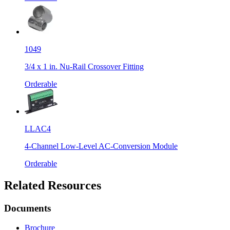
1049
3/4 x 1 in. Nu-Rail Crossover Fitting
Orderable
LLAC4
4-Channel Low-Level AC-Conversion Module
Orderable
Related Resources
Documents
Brochure