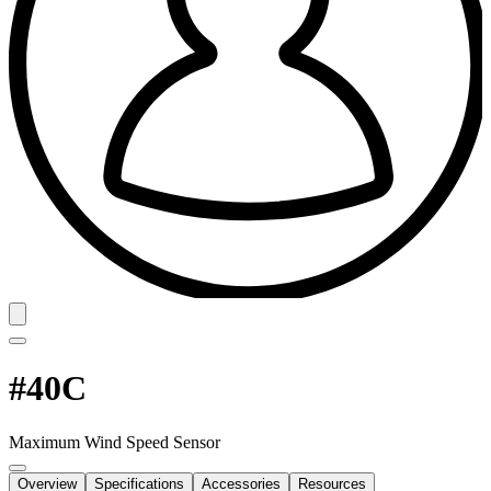
#40C
Maximum Wind Speed Sensor
Overview
Specifications
Accessories
Resources