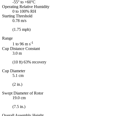
-55° to +60°C
Operating Relative Humidity
0 to 100% RH
Starting Threshold
0.78 m/s
(1.75 mph)
Range
-1
1 to 96 m s
Cup Distance Constant
3.0 m
(10 ft) 63% recovery
Cup Diameter
5.1 cm
(2 in.)
Swept Diameter of Rotor
19.0 cm
(7.5 in.)
Overall Assembly Height