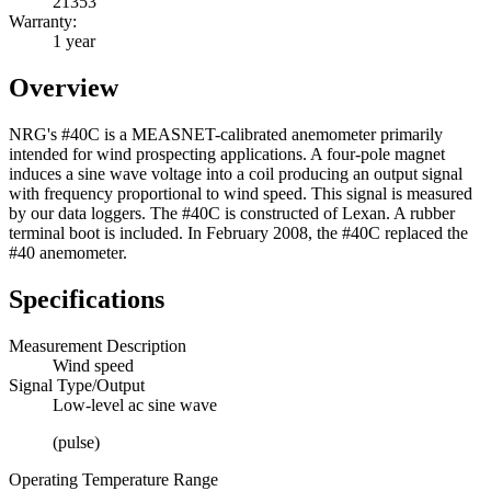
21353
Warranty:
1 year
Overview
NRG's #40C is a MEASNET-calibrated anemometer primarily
intended for wind prospecting applications. A four-pole magnet
induces a sine wave voltage into a coil producing an output signal
with frequency proportional to wind speed. This signal is measured
by our data loggers. The #40C is constructed of Lexan. A rubber
terminal boot is included. In February 2008, the #40C replaced the
#40 anemometer.
Specifications
Measurement Description
Wind speed
Signal Type/Output
Low-level ac sine wave
(pulse)
Operating Temperature Range