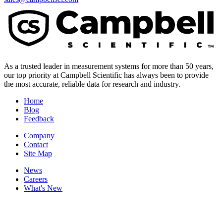
As a trusted leader in measurement systems for more than 50 years,
our top priority at Campbell Scientific has always been to provide
the most accurate, reliable data for research and industry.
Home
Blog
Feedback
Company
Contact
Site Map
News
Careers
What's New