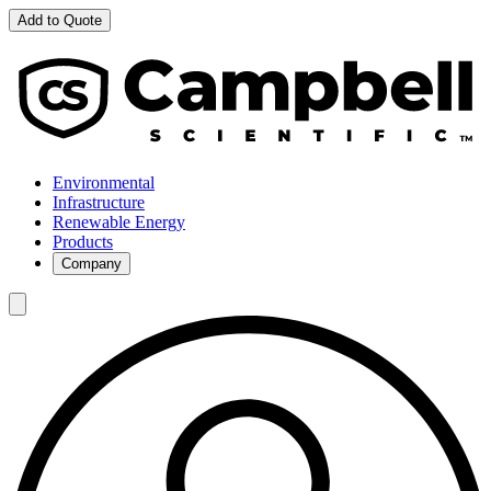
Add to Quote
Environmental
Infrastructure
Renewable Energy
Products
Company