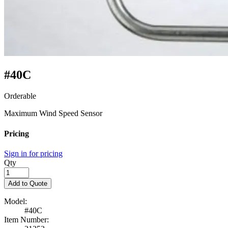
#40C
Orderable
Maximum Wind Speed Sensor
Pricing
Sign in for pricing
Qty
Add to Quote
Model:
#40C
Item Number: