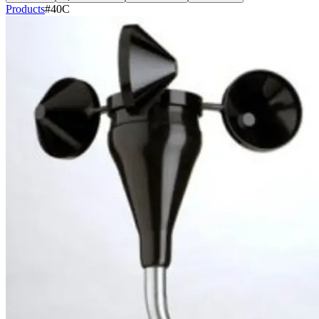
Products
#40C