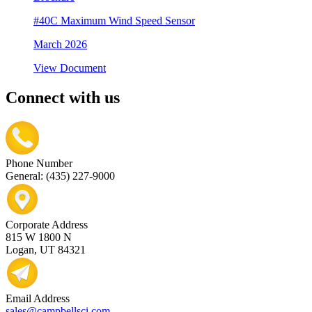
#40C Maximum Wind Speed Sensor
March 2026
View Document
Connect with us
Phone Number
General: (435) 227-9000
Corporate Address
815 W 1800 N
Logan, UT 84321
Email Address
sales@campbellsci.com