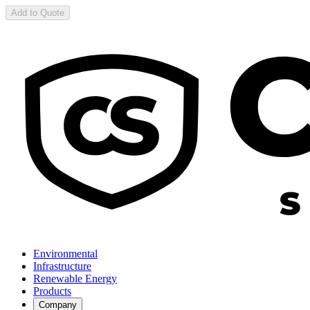
Add to Quote
Environmental
Infrastructure
Renewable Energy
Products
Company