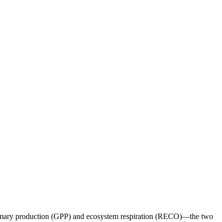
primary production (GPP) and ecosystem respiration (RECO)—the two