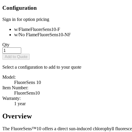
Configuration
Sign in for option pricing
w/Flame
FluoreSens10-F
w/No Flame
FluoreSens10-NF
Qty
Add to Quote
Select a configuration to add to your quote
Model:
FluoreSens 10
Item Number:
FluoreSens10
Warranty:
1 year
Overview
The FluoreSens™10 offers a direct sun-induced chlorophyll fluoresc