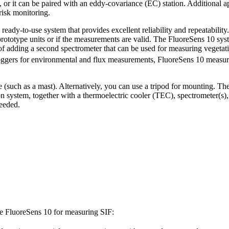
 or it can be paired with an eddy-covariance (EC) station. Additional ap
risk monitoring.
eady-to-use system that provides excellent reliability and repeatabilit
prototype units or if the measurements are valid. The FluoreSens 10 sys
f adding a second spectrometer that can be used for measuring vegetat
loggers for environmental and flux measurements, FluoreSens 10 measur
re (such as a mast). Alternatively, you can use a tripod for mounting.
n system, together with a thermoelectric cooler (TEC), spectrometer(s),
needed.
the FluoreSens 10 for measuring SIF: