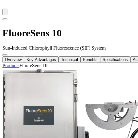
FluoreSens 10
Sun-Induced Chlorophyll Fluorescence (SIF) System
Overview
Key Advantages
Technical
Benefits
Specifications
Ac
Products
FluoreSens 10