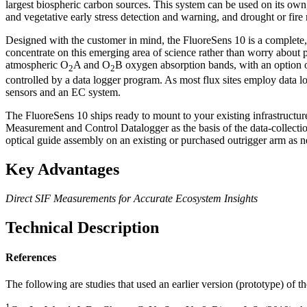
largest biospheric carbon sources. This system can be used on its own,
and vegetative early stress detection and warning, and drought or fire 
Designed with the customer in mind, the FluoreSens 10 is a complete, r
concentrate on this emerging area of science rather than worry about 
atmospheric O
A and O
B oxygen absorption bands, with an option o
2
2
controlled by a data logger program. As most flux sites employ data 
sensors and an EC system.
The FluoreSens 10 ships ready to mount to your existing infrastructu
Measurement and Control Datalogger as the basis of the data-collectio
optical guide assembly on an existing or purchased outrigger arm as 
Key Advantages
Direct SIF Measurements for Accurate Ecosystem Insights
Technical Description
References
The following are studies that used an earlier version (prototype) of 
1