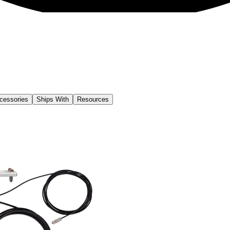
cessories
Ships With
Resources