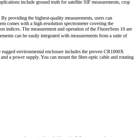
plications include ground truth for satellite SIF measurements, crop
y. By providing the highest-quality measurements, users can
tem
comes with a high-resolution spectrometer covering the
ion indices. The measurement and operation of the FluoreSens 10 are
ements can be easily integrated with measurements from a suite of
 The rugged environmental enclosure includes the proven CR1000X
 and a power supply. You can mount the fiber-optic cable and rotating