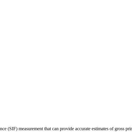
ence (SIF) measurement that can provide accurate estimates of gross 