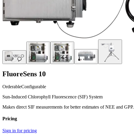
FluoreSens 10
Orderable
Configurable
Sun-Induced Chlorophyll Fluorescence (SIF) System
Makes direct SIF measurements for better estimates of NEE and GPP.
Pricing
Sign in for pricing