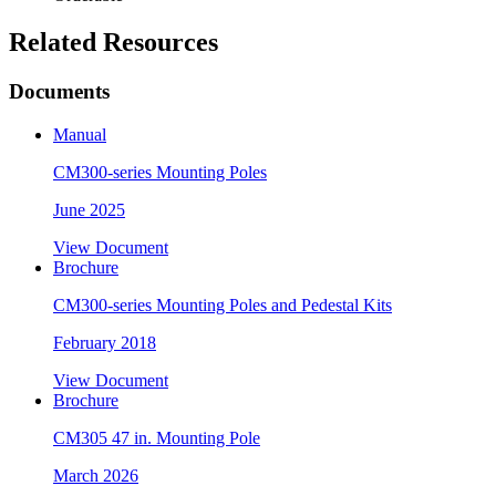
Related Resources
Documents
Manual
CM300-series Mounting Poles
June 2025
View Document
Brochure
CM300-series Mounting Poles and Pedestal Kits
February 2018
View Document
Brochure
CM305 47 in. Mounting Pole
March 2026