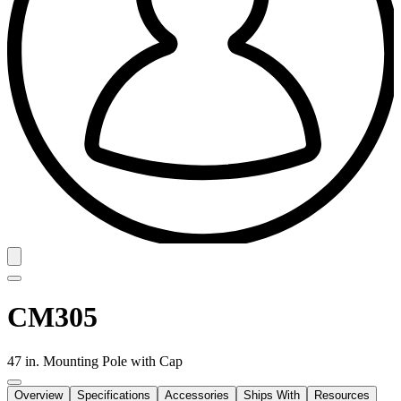
CM305
47 in. Mounting Pole with Cap
Overview
Specifications
Accessories
Ships With
Resources