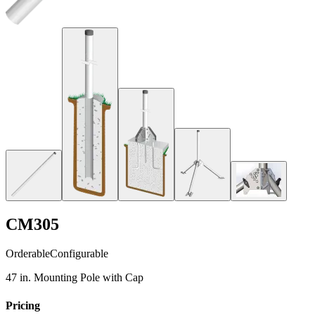
CM305
Orderable
Configurable
47 in. Mounting Pole with Cap
Pricing