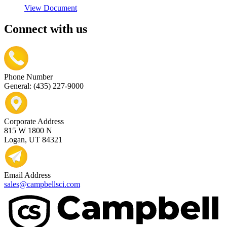
View Document
Connect with us
Phone Number
General: (435) 227-9000
Corporate Address
815 W 1800 N
Logan, UT 84321
Email Address
sales@campbellsci.com