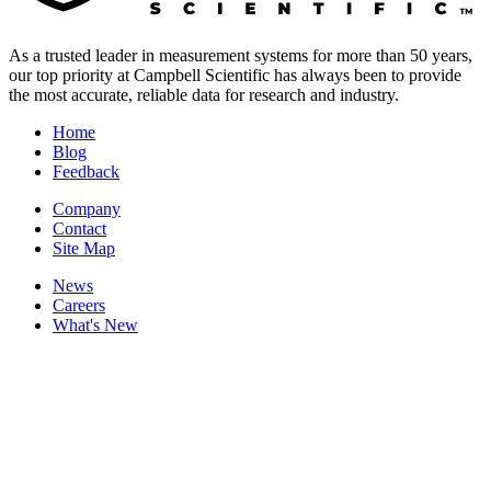
As a trusted leader in measurement systems for more than 50 years,
our top priority at Campbell Scientific has always been to provide
the most accurate, reliable data for research and industry.
Home
Blog
Feedback
Company
Contact
Site Map
News
Careers
What's New