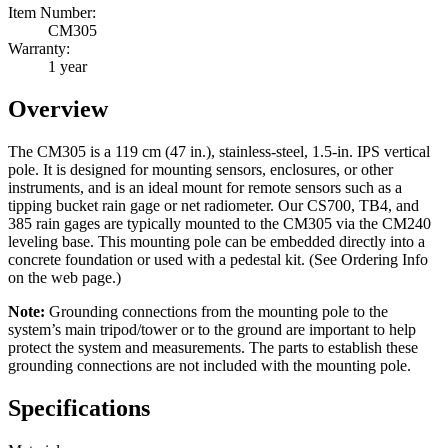
Item Number:
CM305
Warranty:
1 year
Overview
The CM305 is a 119 cm (47 in.), stainless-steel, 1.5-in. IPS vertical
pole. It is designed for mounting sensors, enclosures, or other
instruments, and is an ideal mount for remote sensors such as a
tipping bucket rain gage or net radiometer. Our CS700, TB4, and
385 rain gages are typically mounted to the CM305 via the CM240
leveling base. This mounting pole can be embedded directly into a
concrete foundation or used with a pedestal kit. (See Ordering Info
on the web page.)
Note:
Grounding connections from the mounting pole to the
system’s main tripod/tower or to the ground are important to help
protect the system and measurements. The parts to establish these
grounding connections are not included with the mounting pole.
Specifications