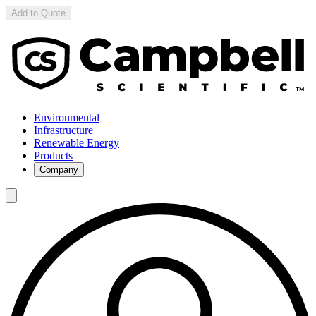
Add to Quote
Environmental
Infrastructure
Renewable Energy
Products
Company