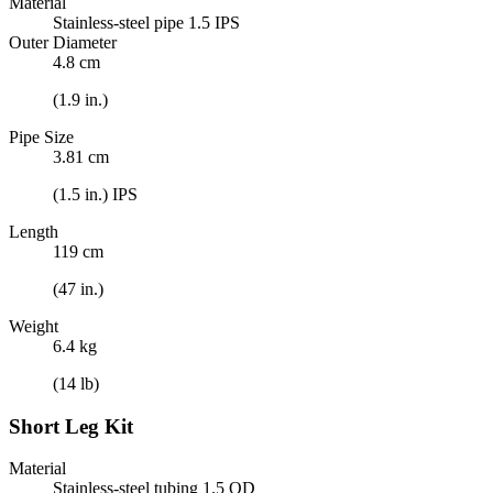
Material
Stainless-steel pipe 1.5 IPS
Outer Diameter
4.8 cm
(1.9 in.)
Pipe Size
3.81 cm
(1.5 in.) IPS
Length
119 cm
(47 in.)
Weight
6.4 kg
(14 lb)
Short Leg Kit
Material
Stainless-steel tubing 1.5 OD