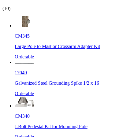
(10)
CM345
Large Pole to Mast or Crossarm Adapter Kit
Orderable
17049
Galvanized Steel Grounding Spike 1/2 x 16
Orderable
CM340
J-Bolt Pedestal Kit for Mounting Pole
Orderable