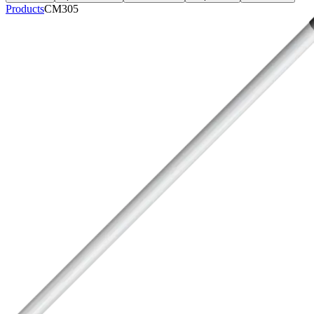
Products
CM305