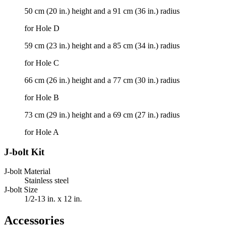
50 cm (20 in.) height and a 91 cm (36 in.) radius
for Hole D
59 cm (23 in.) height and a 85 cm (34 in.) radius
for Hole C
66 cm (26 in.) height and a 77 cm (30 in.) radius
for Hole B
73 cm (29 in.) height and a 69 cm (27 in.) radius
for Hole A
J-bolt Kit
J-bolt Material
Stainless steel
J-bolt Size
1/2-13 in. x 12 in.
Accessories