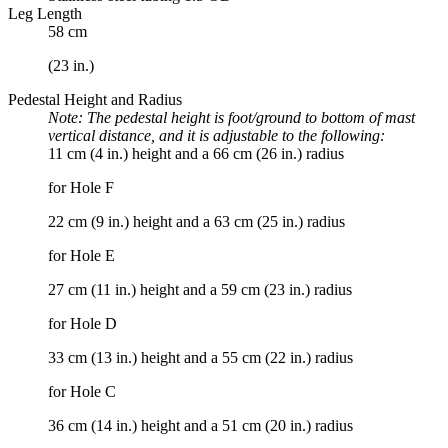
Leg Length
58 cm
(23 in.)
Pedestal Height and Radius
Note: The pedestal height is foot/ground to bottom of mast
vertical distance, and it is adjustable to the following:
11 cm (4 in.) height and a 66 cm (26 in.) radius
for Hole F
22 cm (9 in.) height and a 63 cm (25 in.) radius
for Hole E
27 cm (11 in.) height and a 59 cm (23 in.) radius
for Hole D
33 cm (13 in.) height and a 55 cm (22 in.) radius
for Hole C
36 cm (14 in.) height and a 51 cm (20 in.) radius