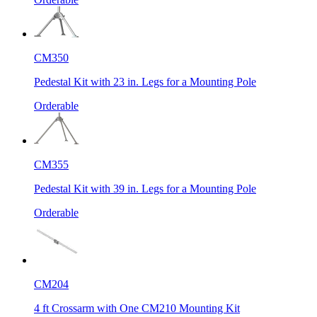
CM350
Pedestal Kit with 23 in. Legs for a Mounting Pole
Orderable
CM355
Pedestal Kit with 39 in. Legs for a Mounting Pole
Orderable
CM204
4 ft Crossarm with One CM210 Mounting Kit