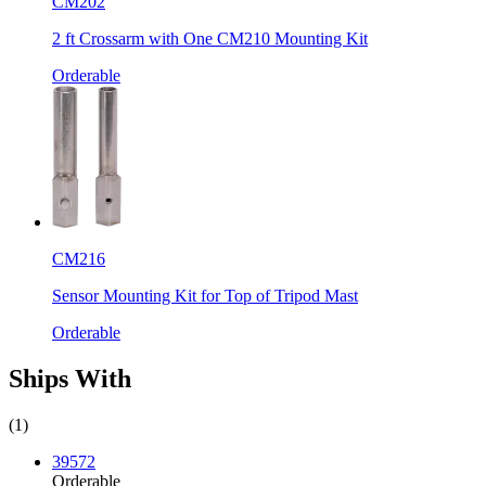
CM202
2 ft Crossarm with One CM210 Mounting Kit
Orderable
CM216
Sensor Mounting Kit for Top of Tripod Mast
Orderable
Ships With
(1)
39572
Orderable