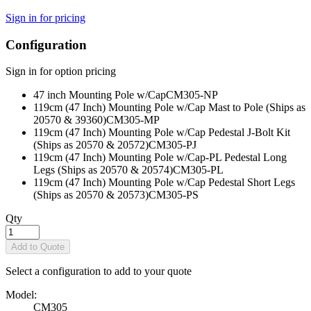
Sign in for pricing
Configuration
Sign in for option pricing
47 inch Mounting Pole w/Cap
CM305-NP
119cm (47 Inch) Mounting Pole w/Cap Mast to Pole (Ships as
20570 & 39360)
CM305-MP
119cm (47 Inch) Mounting Pole w/Cap Pedestal J-Bolt Kit
(Ships as 20570 & 20572)
CM305-PJ
119cm (47 Inch) Mounting Pole w/Cap-PL Pedestal Long
Legs (Ships as 20570 & 20574)
CM305-PL
119cm (47 Inch) Mounting Pole w/Cap Pedestal Short Legs
(Ships as 20570 & 20573)
CM305-PS
Qty
Add to Quote
Select a configuration to add to your quote
Model:
CM305