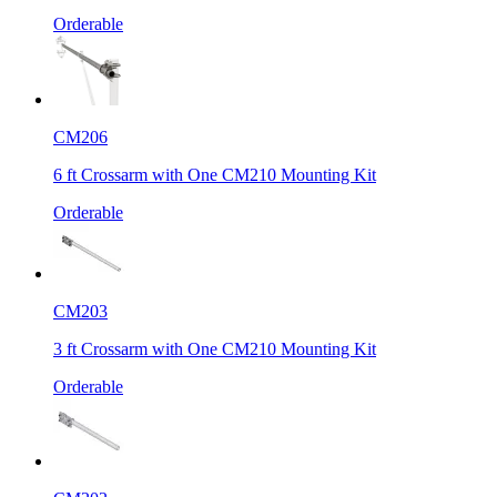
Orderable
CM206
6 ft Crossarm with One CM210 Mounting Kit
Orderable
CM203
3 ft Crossarm with One CM210 Mounting Kit
Orderable