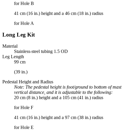
for Hole B
41 cm (16 in.) height and a 46 cm (18 in.) radius
for Hole A
Long Leg Kit
Material
Stainless-steel tubing 1.5 OD
Leg Length
99 cm
(39 in.)
Pedestal Height and Radius
Note: The pedestal height is foot/ground to bottom of mast
vertical distance, and it is adjustable to the following:
20 cm (8 in.) height and a 105 cm (41 in.) radius
for Hole F
41 cm (16 in.) height and a 97 cm (38 in.) radius
for Hole E