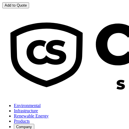
Add to Quote
Environmental
Infrastructure
Renewable Energy
Products
Company