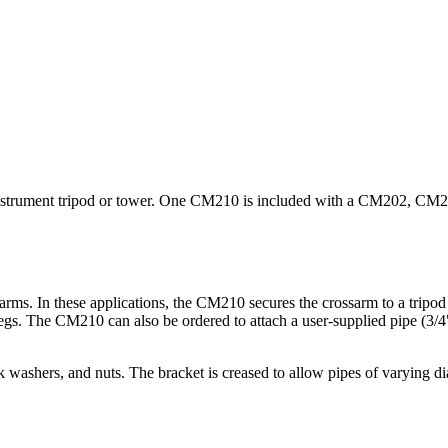
an instrument tripod or tower. One CM210 is included with a CM202, 
In these applications, the CM210 secures the crossarm to a tripod o
s. The CM210 can also be ordered to attach a user-supplied pipe (3/4" 
washers, and nuts. The bracket is creased to allow pipes of varying dia