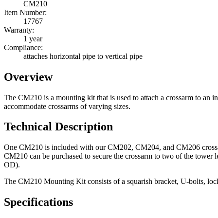
CM210
Item Number:
17767
Warranty:
1 year
Compliance:
attaches horizontal pipe to vertical pipe
Overview
The CM210 is a mounting kit that is used to attach a crossarm to 
accommodate crossarms of varying sizes.
Technical Description
One CM210 is included with our CM202, CM204, and CM206 crossarms. 
CM210 can be purchased to secure the crossarm to two of the tower leg
OD).
The CM210 Mounting Kit consists of a squarish bracket, U-bolts, lock 
Specifications