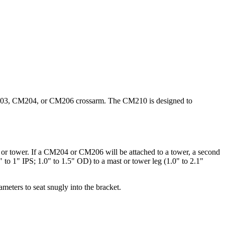
CM203, CM204, or CM206 crossarm. The CM210 is designed to
r tower. If a CM204 or CM206 will be attached to a tower, a second
to 1" IPS; 1.0" to 1.5" OD) to a mast or tower leg (1.0" to 2.1"
meters to seat snugly into the bracket.