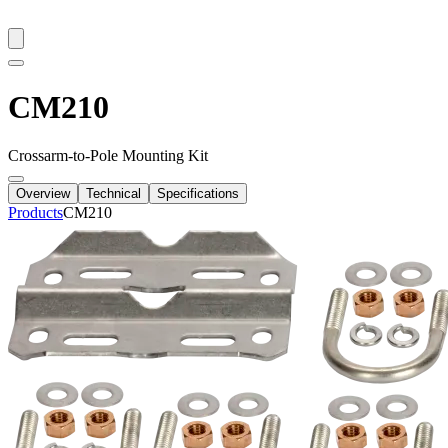
CM210
Crossarm-to-Pole Mounting Kit
Overview
Technical
Specifications
Products
CM210