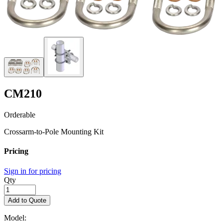
CM210
Orderable
Crossarm-to-Pole Mounting Kit
Pricing
Sign in for pricing
Qty
Add to Quote
Model: