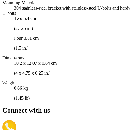
Mounting Material
304 stainless-steel bracket with stainless-steel U-bolts and har
U-bolts
Two 5.4 cm
(2.125 in.)
Four 3.81 cm
(1.5 in.)
Dimensions
10.2 x 12.07 x 0.64 cm
(4 x 4.75 x 0.25 in.)
Weight
0.66 kg
(1.45 lb)
Connect with us