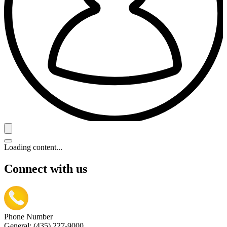
Loading content...
Connect with us
Phone Number
General: (435) 227-9000