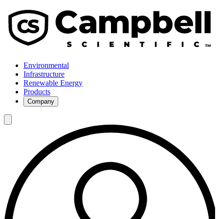
Environmental
Infrastructure
Renewable Energy
Products
Company