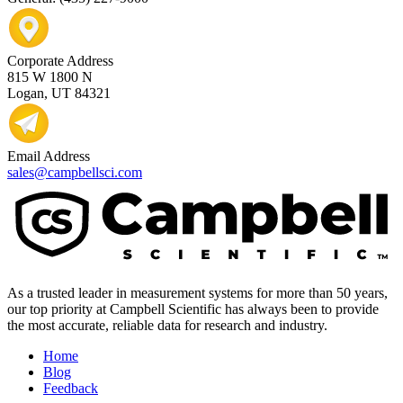
Corporate Address
815 W 1800 N
Logan, UT 84321
Email Address
sales@campbellsci.com
As a trusted leader in measurement systems for more than 50 years,
our top priority at Campbell Scientific has always been to provide
the most accurate, reliable data for research and industry.
Home
Blog
Feedback