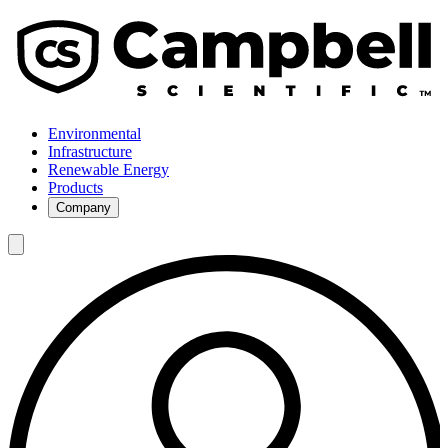
Environmental
Infrastructure
Renewable Energy
Products
Company