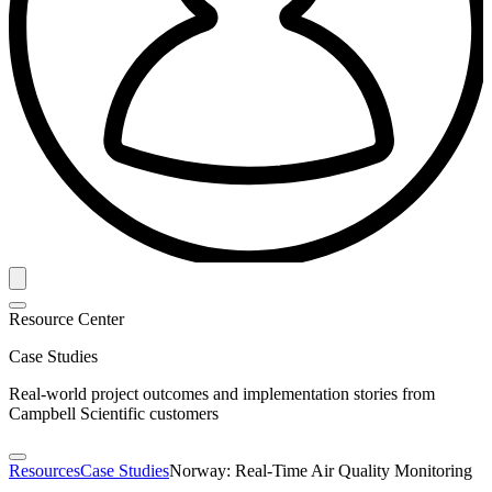
Resource Center
Case Studies
Real-world project outcomes and implementation stories from
Campbell Scientific customers
Resources
Case Studies
Norway: Real-Time Air Quality Monitoring