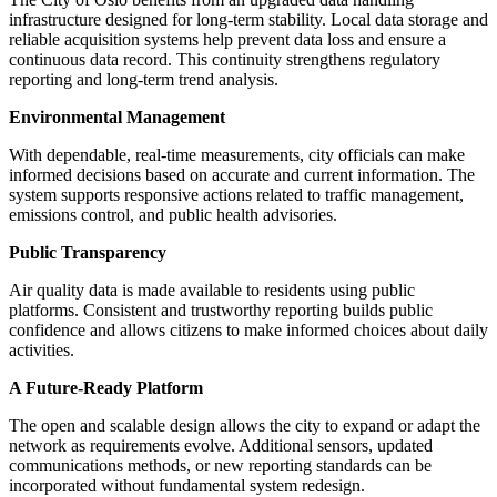
infrastructure designed for long-term stability. Local data storage and
reliable acquisition systems help prevent data loss and ensure a
continuous data record. This continuity strengthens regulatory
reporting and long-term trend analysis.
Environmental Management
With dependable, real-time measurements, city officials can make
informed decisions based on accurate and current information. The
system supports responsive actions related to traffic management,
emissions control, and public health advisories.
Public Transparency
Air quality data is made available to residents using public
platforms. Consistent and trustworthy reporting builds public
confidence and allows citizens to make informed choices about daily
activities.
A Future-Ready Platform
The open and scalable design allows the city to expand or adapt the
network as requirements evolve. Additional sensors, updated
communications methods, or new reporting standards can be
incorporated without fundamental system redesign.