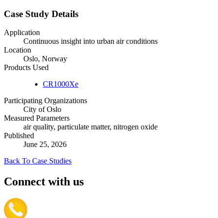
Case Study Details
Application
Continuous insight into urban air conditions
Location
Oslo, Norway
Products Used
CR1000Xe
Participating Organizations
City of Oslo
Measured Parameters
air quality, particulate matter, nitrogen oxide
Published
June 25, 2026
Back To Case Studies
Connect with us