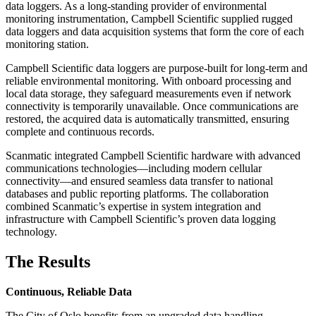
data loggers. As a long-standing provider of environmental
monitoring instrumentation, Campbell Scientific supplied rugged
data loggers and data acquisition systems that form the core of each
monitoring station.
Campbell Scientific data loggers are purpose-built for long-term and
reliable environmental monitoring. With onboard processing and
local data storage, they safeguard measurements even if network
connectivity is temporarily unavailable. Once communications are
restored, the acquired data is automatically transmitted, ensuring
complete and continuous records.
Scanmatic integrated Campbell Scientific hardware with advanced
communications technologies—including modern cellular
connectivity—and ensured seamless data transfer to national
databases and public reporting platforms. The collaboration
combined Scanmatic’s expertise in system integration and
infrastructure with Campbell Scientific’s proven data logging
technology.
The Results
Continuous, Reliable Data
The City of Oslo benefits from an upgraded data handling