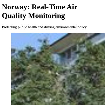
Norway: Real-Time Air
Quality Monitoring
Protecting public health and driving environmental policy