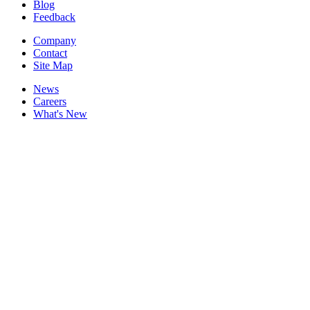
Blog
Feedback
Company
Contact
Site Map
News
Careers
What's New