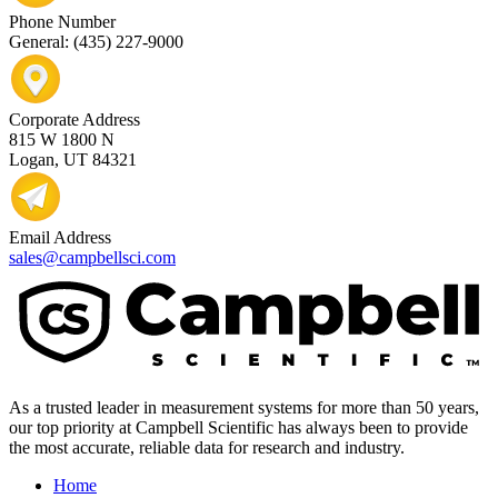
Phone Number
General: (435) 227-9000
Corporate Address
815 W 1800 N
Logan, UT 84321
Email Address
sales@campbellsci.com
As a trusted leader in measurement systems for more than 50 years,
our top priority at Campbell Scientific has always been to provide
the most accurate, reliable data for research and industry.
Home