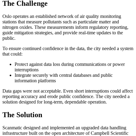
The Challenge
Oslo operates an established network of air quality monitoring
stations that measure pollutants such as particulate matter and
nitrogen oxides. These measurements inform regulatory reporting,
guide mitigation strategies, and provide real-time updates to the
public.
To ensure continued confidence in the data, the city needed a system
that could:
Protect against data loss during communications or power
interruptions
Integrate securely with central databases and public
information platforms
Data gaps were not acceptable. Even short interruptions could affect
reporting accuracy and erode public confidence. The city needed a
solution designed for long-term, dependable operation.
The Solution
Scanmatic designed and implemented an upgraded data handling
infrastructure built on the open architecture of Campbell Scientific