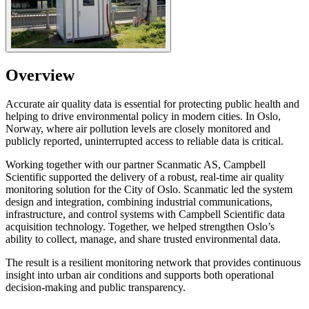
Overview
Accurate air quality data is essential for protecting public health and
helping to drive environmental policy in modern cities. In Oslo,
Norway, where air pollution levels are closely monitored and
publicly reported, uninterrupted access to reliable data is critical.
Working together with our partner Scanmatic AS, Campbell
Scientific supported the delivery of a robust, real-time air quality
monitoring solution for the City of Oslo. Scanmatic led the system
design and integration, combining industrial communications,
infrastructure, and control systems with Campbell Scientific data
acquisition technology. Together, we helped strengthen Oslo’s
ability to collect, manage, and share trusted environmental data.
The result is a resilient monitoring network that provides continuous
insight into urban air conditions and supports both operational
decision-making and public transparency.