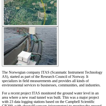
The Norwegian company ITAS (Scanmatic Instrument Technology
AS), started as part of the Research Council of Norway. It
specializes in field measurements and provides all kinds of
environmental services to businesses, communities, and industries.
For a recent project ITAS monitored the ground water level in an
area where a new road tunnel was built. This was a major project
with 23 data logging stations based on the Campbell Scientific
CR200, with about 60 sensors (piezometers) to monitor the ground