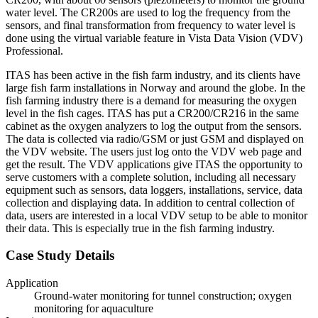
water level. The CR200s are used to log the frequency from the
sensors, and final transformation from frequency to water level is
done using the virtual variable feature in Vista Data Vision (VDV)
Professional.
ITAS has been active in the fish farm industry, and its clients have
large fish farm installations in Norway and around the globe. In the
fish farming industry there is a demand for measuring the oxygen
level in the fish cages. ITAS has put a CR200/CR216 in the same
cabinet as the oxygen analyzers to log the output from the sensors.
The data is collected via radio/GSM or just GSM and displayed on
the VDV website. The users just log onto the VDV web page and
get the result. The VDV applications give ITAS the opportunity to
serve customers with a complete solution, including all necessary
equipment such as sensors, data loggers, installations, service, data
collection and displaying data. In addition to central collection of
data, users are interested in a local VDV setup to be able to monitor
their data. This is especially true in the fish farming industry.
Case Study Details
Application
Ground-water monitoring for tunnel construction; oxygen
monitoring for aquaculture