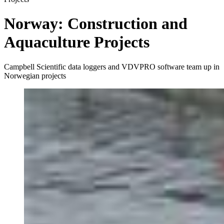
Norway: Construction and
Aquaculture Projects
Campbell Scientific data loggers and VDVPRO software team up in
Norwegian projects