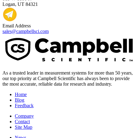
Logan, UT 84321
Email Address
sales@campbellsci.com
As a trusted leader in measurement systems for more than 50 years,
our top priority at Campbell Scientific has always been to provide
the most accurate, reliable data for research and industry.
Home
Blog
Feedback
Company
Contact
Site Map
News