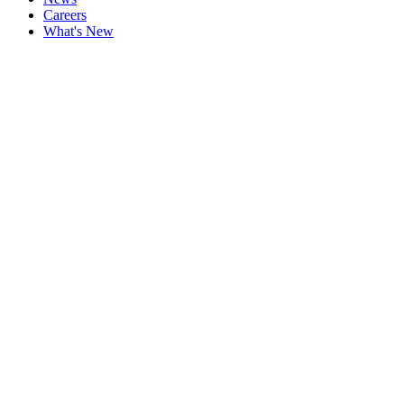
Careers
What's New