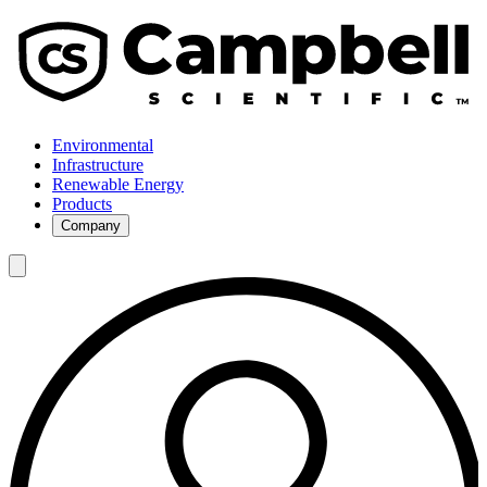
Environmental
Infrastructure
Renewable Energy
Products
Company