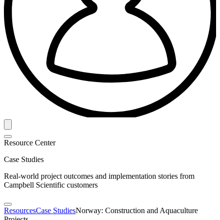
Resource Center
Case Studies
Real-world project outcomes and implementation stories from
Campbell Scientific customers
Resources
Case Studies
Norway: Construction and Aquaculture
Projects