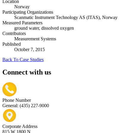
Location
Norway
Participating Organizations
Scanmatic Instrument Technology AS (ITAS), Norway
Measured Parameters
ground water, dissolved oxygen
Contributors
Measurement Systems
Published
October 7, 2015
Back To Case Studies
Connect with us
Phone Number
General: (435) 227-9000
Corporate Address
815 W 1800 N