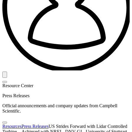
Resource Center
Press Releases
Official announcements and company updates from Campbell
Scientific.
Resources
Press Releases
US Strides Forward with Lidar Controlled
Turbine—Achieved with NREL, DNV GL, University of Stuttgart