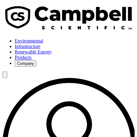
Environmental
Infrastructure
Renewable Energy
Products
Company