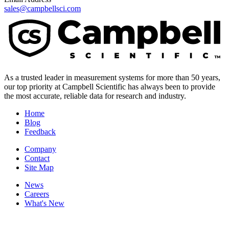
sales@campbellsci.com
As a trusted leader in measurement systems for more than 50 years,
our top priority at Campbell Scientific has always been to provide
the most accurate, reliable data for research and industry.
Home
Blog
Feedback
Company
Contact
Site Map
News
Careers
What's New