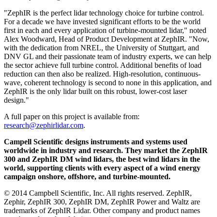
"ZephIR is the perfect lidar technology choice for turbine control.
For a decade we have invested significant efforts to be the world
first in each and every application of turbine-mounted lidar," noted
Alex Woodward, Head of Product Development at ZephIR. "Now,
with the dedication from NREL, the University of Stuttgart, and
DNV GL and their passionate team of industry experts, we can help
the sector achieve full turbine control. Additional benefits of load
reduction can then also be realized. High-resolution, continuous-
wave, coherent technology is second to none in this application, and
ZephIR is the only lidar built on this robust, lower-cost laser
design."
A full paper on this project is available from:
research@zephirlidar.com
.
Campell Scientific designs instruments and systems used
worldwide in industry and research. They market the ZephIR
300 and ZephIR DM wind lidars, the best wind lidars in the
world, supporting clients with every aspect of a wind energy
campaign onshore, offshore, and turbine-mounted.
© 2014 Campbell Scientific, Inc. All rights reserved. ZephIR,
Zephir, ZephIR 300, ZephIR DM, ZephIR Power and Waltz are
trademarks of ZephIR Lidar. Other company and product names