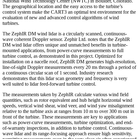
National Wind Technology Center (NWTC) in Boulder, Colorado.
The geographical location and the easy access to the turbine’s
control system make the CART3 an optimal test environment for the
evaluation of new and advanced control algorithms of wind
turbines.
The ZephIR DM wind lidar is a circularly scanned, continuous-
wave coherent Doppler sensor. Zephir Ltd. notes that the ZephIR
DM wind lidar offers unique and unmatched benefits in turbine-
mounted applications, from power-curve measurements to full
turbine control, as demonstrated in this project. Optimized for
installation on a nacelle roof, ZephIR DM generates high-resolution,
line-of-sight Doppler measurements every 20 ms through a period of
a continuous circular scan of 1 second. Industry research
demonstrates that this lidar scan geometry and frequency is very
well suited to lidar feed-forward turbine control.
The measurements taken by ZephIR calculate various wind field
quantities, such as rotor equivalent and hub height horizontal wind
speeds, vertical wind shear, wind veer, and wind yaw misalignment
relative to the turbine axis at ranges from 10 m to over 300 m out in
front of the turbine. These measurements are key to applications
such as power-curve measurements, turbine optimization, and end-
of-warranty inspections, in addition to turbine control. Continuous-
wave lidar and its range-focusing approach ensure high sensitivity,