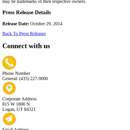
may be trademarks of their respective owners.
Press Release Details
Release Date:
October 29, 2014
Back To Press Releases
Connect with us
Phone Number
General: (435) 227-9000
Corporate Address
815 W 1800 N
Logan, UT 84321
Email Address