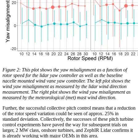
Figure 2: This plot shows the yaw misalignment as a function of
rotor speed for the lidar yaw controller as well as the baseline
nacelle mounted wind vane yaw controller. The left plot shows the
wind yaw misalignment as measured by the lidar wind direction
measurement. The right plot shows the wind yaw misalignment as
measured by the meteorological (met) mast wind direction.
Further, the successful collective pitch control means that a reduction
of the rotor speed variation could be seen of approx. 25% in
standard deviation. Collectively, the successes of these pitch turbine
control experiments have paved the way for subsequent trials on
larger, 2 MW class, onshore turbines, and ZephIR Lidar confirms it
is already working with major OEMs in this area.