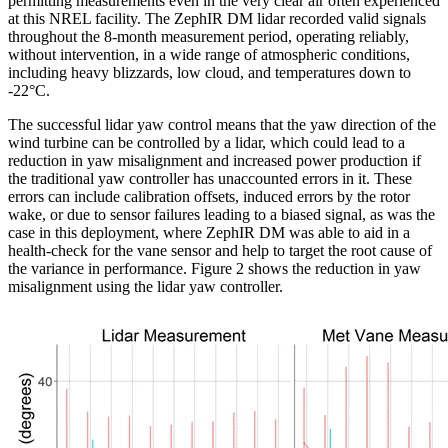
permitting measurements even in the very clear air often experienced
at this NREL facility. The ZephIR DM lidar recorded valid signals
throughout the 8-month measurement period, operating reliably,
without intervention, in a wide range of atmospheric conditions,
including heavy blizzards, low cloud, and temperatures down to
-22°C.
The successful lidar yaw control means that the yaw direction of the
wind turbine can be controlled by a lidar, which could lead to a
reduction in yaw misalignment and increased power production if
the traditional yaw controller has unaccounted errors in it. These
errors can include calibration offsets, induced errors by the rotor
wake, or due to sensor failures leading to a biased signal, as was the
case in this deployment, where ZephIR DM was able to aid in a
health-check for the vane sensor and help to target the root cause of
the variance in performance. Figure 2 shows the reduction in yaw
misalignment using the lidar yaw controller.