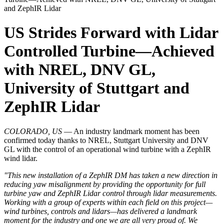
and ZephIR Lidar
US Strides Forward with Lidar
Controlled Turbine—Achieved
with NREL, DNV GL,
University of Stuttgart and
ZephIR Lidar
COLORADO, US
— An industry landmark moment has been
confirmed today thanks to NREL, Stuttgart University and DNV
GL with the control of an operational wind turbine with a ZephIR
wind lidar.
"This new installation of a ZephIR DM has taken a new direction in
reducing yaw misalignment by providing the opportunity for full
turbine yaw and ZephIR Lidar control through lidar measurements.
Working with a group of experts within each field on this project—
wind turbines, controls and lidars—has delivered a landmark
moment for the industry and one we are all very proud of. We