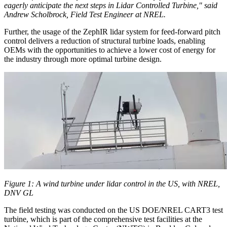
eagerly anticipate the next steps in Lidar Controlled Turbine," said
Andrew Scholbrock, Field Test Engineer at NREL.
Further, the usage of the ZephIR lidar system for feed-forward pitch
control delivers a reduction of structural turbine loads, enabling
OEMs with the opportunities to achieve a lower cost of energy for
the industry through more optimal turbine design.
Figure 1: A wind turbine under lidar control in the US, with NREL,
DNV GL
The field testing was conducted on the US DOE/NREL CART3 test
turbine, which is part of the comprehensive test facilities at the